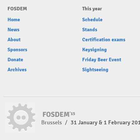
FOSDEM
This year
Home
Schedule
News
Stands
About
Certification exams
Sponsors
Keysigning
Donate
Friday Beer Event
Archives
Sightseeing
Brussels
/
31 January & 1 February 20