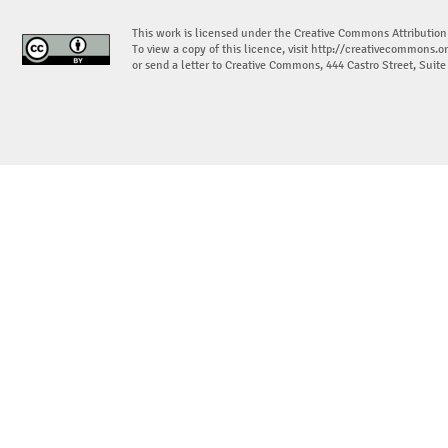
This work is licensed under the Creative Commons Attribution
To view a copy of this licence, visit
http://creativecommons.or
or send a letter to Creative Commons, 444 Castro Street, Suit