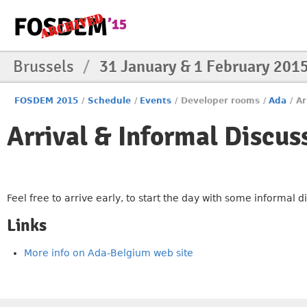
Brussels
/
31 January & 1 February 201
FOSDEM 2015
/
Schedule
/
Events
/
Developer rooms
/
Ada
/
Ar
Arrival & Informal Discus
Feel free to arrive early, to start the day with some informal 
Links
More info on Ada-Belgium web site