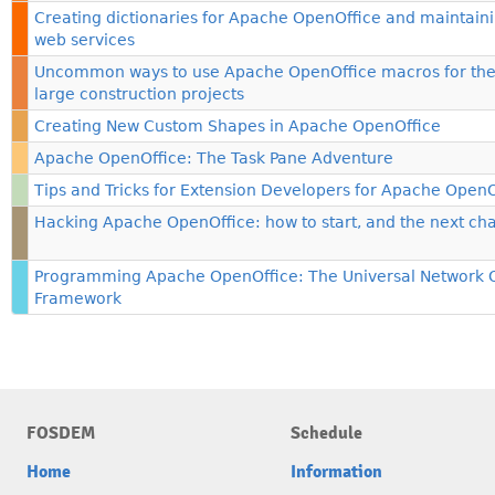
Creating dictionaries for Apache OpenOffice and maintain
web services
Uncommon ways to use Apache OpenOffice macros for th
large construction projects
Creating New Custom Shapes in Apache OpenOffice
Apache OpenOffice: The Task Pane Adventure
Tips and Tricks for Extension Developers for Apache OpenO
Hacking Apache OpenOffice: how to start, and the next ch
Programming Apache OpenOffice: The Universal Network 
Framework
FOSDEM
Schedule
Home
Information