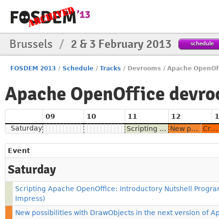
Brussels
/
2 & 3 February 2013
schedule
FOSDEM 2013
/
Schedule
/
Tracks
/
Devrooms
/
Apache OpenOff
Apache OpenOffice devr
09
10
11
12
Saturday
Scripting Apache OpenOffice: Introductory Nutshell Programs (Writer, Calc, Impress)
New possibilities with DrawObjects in the next version of Apache OpenOffice
Creating dictionaries for Apache OpenOffice and maintaining them through web services
Event
Saturday
Scripting Apache OpenOffice: Introductory Nutshell Program
Impress)
New possibilities with DrawObjects in the next version of 