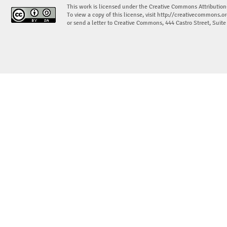
This work is licensed under the Creative Commons Attribution
To view a copy of this license, visit
http://creativecommons.or
or send a letter to Creative Commons, 444 Castro Street, Suit