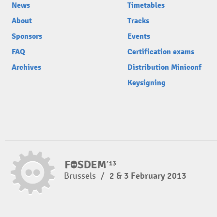
News
Timetables
About
Tracks
Sponsors
Events
FAQ
Certification exams
Archives
Distribution Miniconf
Keysigning
Brussels
/
2 & 3 February 2013