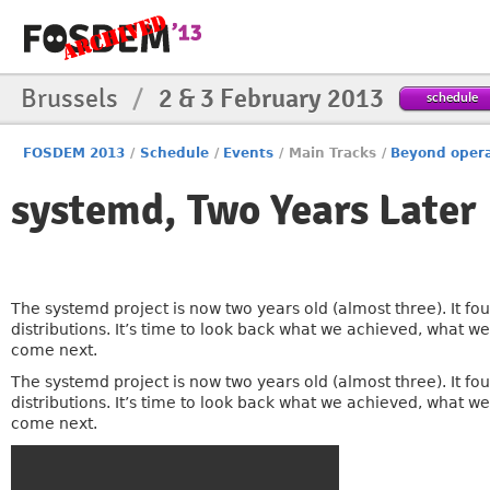
Brussels
/
2 & 3 February 2013
schedule
FOSDEM 2013
/
Schedule
/
Events
/
Main Tracks
/
Beyond oper
systemd, Two Years Later
The systemd project is now two years old (almost three). It 
distributions. It’s time to look back what we achieved, what w
come next.
The systemd project is now two years old (almost three). It 
distributions. It’s time to look back what we achieved, what w
come next.