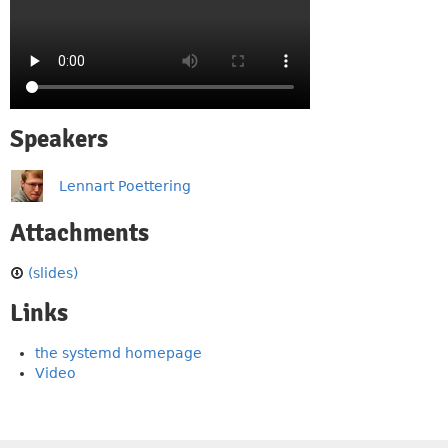
Speakers
Lennart Poettering
Attachments
(slides)
Links
the systemd homepage
Video