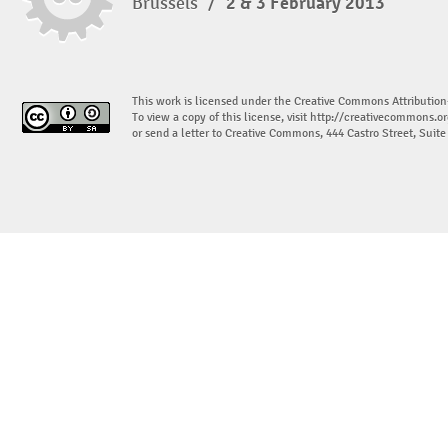
Brussels
/
2 & 3 February 2013
This work is licensed under the Creative Commons Attribution
To view a copy of this license, visit
http://creativecommons.or
or send a letter to Creative Commons, 444 Castro Street, Suit