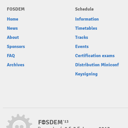
FOSDEM
Schedule
Home
Information
News
Timetables
About
Tracks
Sponsors
Events
FAQ
Certification exams
Archives
Distribution Miniconf
Keysigning