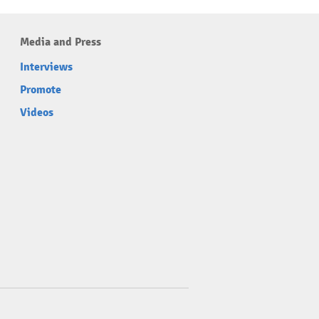
Media and Press
Interviews
Promote
Videos