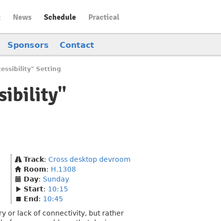
t
News
Schedule
Practical
Sponsors
Contact
ssibility" Setting
ibility"
Track
:
Cross desktop devroom
Room
:
H.1308
Day
:
Sunday
Start
:
10:15
End
:
10:45
 or lack of connectivity, but rather