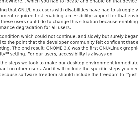
omewhere... which you had to locate and enable on that device 
ng that GNU/Linux users with disabilities have had to struggle 
ronment required first enabling accessibility support for that en
these users could do to change this situation because enabling 
ormance degradation for all users.
condition which could not continue, and slowly but surely began
 to the point that the developer community felt confident that e
ting. The end result: GNOME 3.6 was the first GNU/Linux graph
y"" setting. For our users, accessibility is always on.
f the steps we took to make our desktop environment immediately
ct on other users. And it will include the specific steps you n
 because software freedom should include the freedom to ""just 