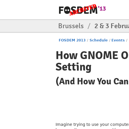
Brussels
/
2 & 3 Febru
FOSDEM 2013
/
Schedule
/
Events
/
How GNOME Obs
Setting
(And How You Can
Imagine trying to use your computer,