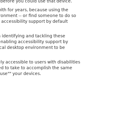
before you could use that device.
with for years, because using the
vironment -- or find someone to do so
accessibility support by default
 identifying and tackling these
nabling accessibility support by
ical desktop environment to be
 accessible to users with disabilities
eed to take to accomplish the same
use"" your devices.