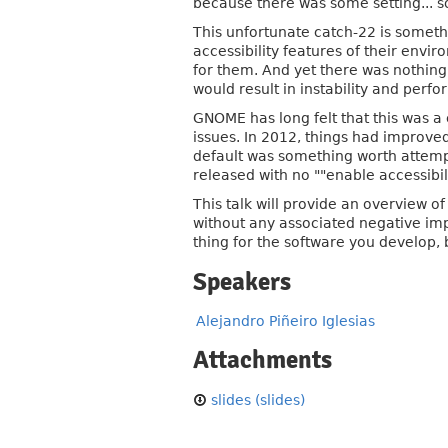
because there was some setting... s
This unfortunate catch-22 is somethi
accessibility features of their envi
for them. And yet there was nothing 
would result in instability and perf
GNOME has long felt that this was a 
issues. In 2012, things had improved
default was something worth attemp
released with no ""enable accessibilit
This talk will provide an overview o
without any associated negative impa
thing for the software you develop,
Speakers
Alejandro Piñeiro Iglesias
Attachments
slides (slides)