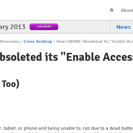
Abou
ary 2013
schedule
News
Devrooms
/
Cross desktop
/
How GNOME Obsoleted its "Enable Acce
oleted its "Enable Access
 Too)
 tablet, or phone and being unable to: not due to a dead battery