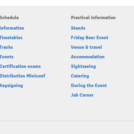
Schedule
Practical Information
Information
Stands
Timetables
Friday Beer Event
Tracks
Venue & travel
Events
Accommodation
Certification exams
Sightseeing
Distribution Miniconf
Catering
Keysigning
During the Event
Job Corner