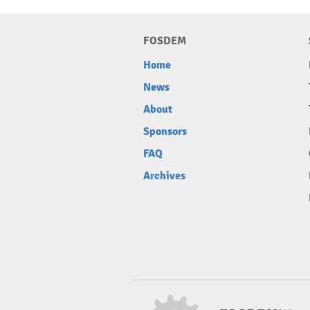
FOSDEM
Home
News
About
Sponsors
FAQ
Archives