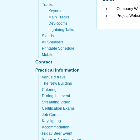
Tracks
Company Web
Keynotes
Project Websi
Main Tracks
DevRooms
Lightning Talks
Stands
All Speakers
Printable Schedule
Mobile
Contact
Practical information
Venue & travel
The New Building
Catering
During the event
Streaming Video
Certification Exams
Job Corner
Keysigning
Accommodation
Friday Beer Event
Spouses / partners tour