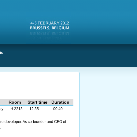
is
Room
Start time
Duration
ay
H.2213
12:35
00:40
ore developer. As co-founder and CEO of
.