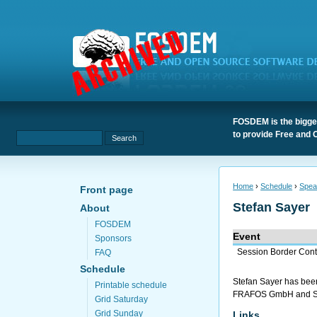
FOSDEM is the bigges
to provide Free and 
Home
›
Schedule
›
Spea
Front page
Stefan Sayer
About
FOSDEM
Event
Sponsors
Session Border Cont
FAQ
Schedule
Stefan Sayer has been
Printable schedule
FRAFOS GmbH and SEMS
Grid Saturday
Grid Sunday
Links