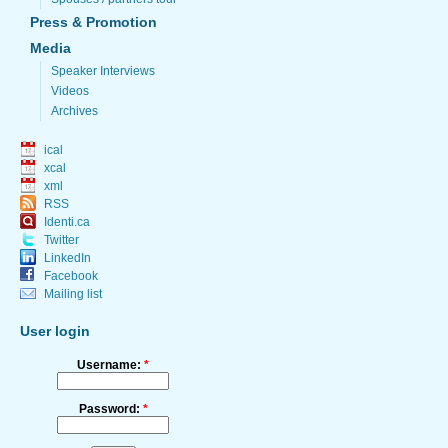
Press & Promotion
Media
Speaker Interviews
Videos
Archives
ical
xcal
xml
RSS
Identi.ca
Twitter
LinkedIn
Facebook
Mailing list
User login
Username:
*
Password:
*