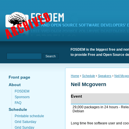
FOSDEM is the biggest free and non
to provide Free and Open Source de
Home
›
Schedule
›
Speakers
›
Neil Mcgo
Front page
Neil Mcgovern
About
FOSDEM
Event
Sponsors
FAQ
29,000 packages in 24 hours - Rele
Schedule
Debian
Printable schedule
Grid Saturday
Long time free software user and coo
Grid Sunday