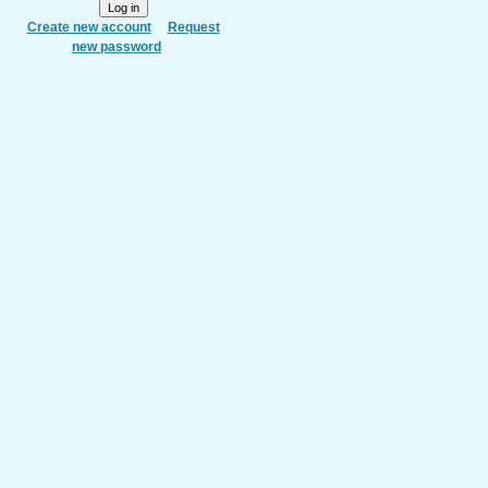
Create new account
Request
new password