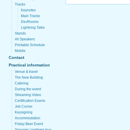
Tracks
Keynotes
Main Tracks
DevRooms
Lightning Talks
Stands
All Speakers
Printable Schedule
Mobile
Contact
Practical information
Venue & travel
The New Building
Catering
During the event
Streaming Video
Certification Exams
Job Corner
Keysigning
Accommodation
Friday Beer Event
Spouses / partners tour