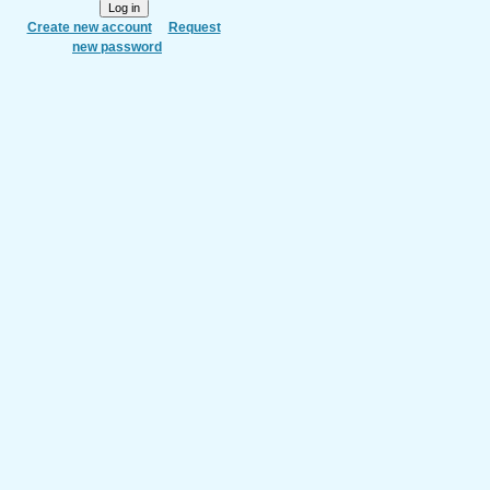
Create new account
Request
new password