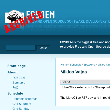
FOSDEM is the biggest free and non
to provide Free and Open Source de
Home
›
Schedule
›
Speakers
›
Miklos Vaj
Front page
Miklos Vajna
About
FOSDEM
Event
Sponsors
LibreOffice extension for Sharepoint
FAQ
Schedule
The LibreOffice RTF guy, and intrepi
Printable schedule
Grid Saturday
Grid Sunday