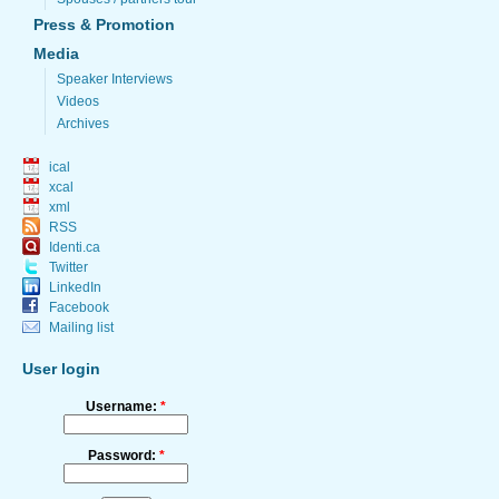
Press & Promotion
Media
Speaker Interviews
Videos
Archives
ical
xcal
xml
RSS
Identi.ca
Twitter
LinkedIn
Facebook
Mailing list
User login
Username:
*
Password:
*