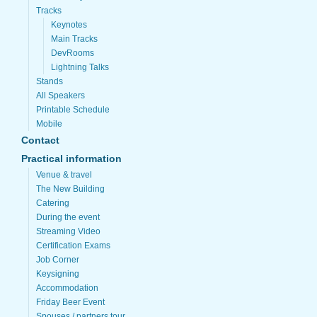
Tracks
Keynotes
Main Tracks
DevRooms
Lightning Talks
Stands
All Speakers
Printable Schedule
Mobile
Contact
Practical information
Venue & travel
The New Building
Catering
During the event
Streaming Video
Certification Exams
Job Corner
Keysigning
Accommodation
Friday Beer Event
Spouses / partners tour