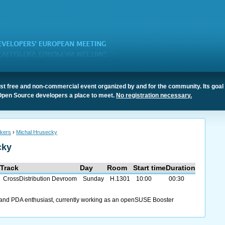
t free and non-commercial event organized by and for the community. Its goal 
Open Source developers a place to meet.
No registration necessary.
kers
›
Michal Hrusecky
cky
Track
Day
Room
Start time
Duration
CrossDistribution Devroom
Sunday
H.1301
10:00
00:30
 and PDA enthusiast, currently working as an openSUSE Booster