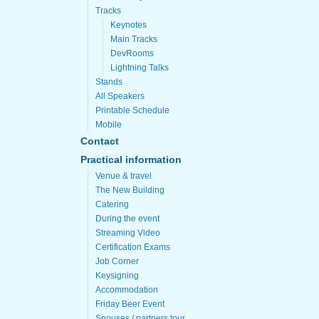
Tracks
Keynotes
Main Tracks
DevRooms
Lightning Talks
Stands
All Speakers
Printable Schedule
Mobile
Contact
Practical information
Venue & travel
The New Building
Catering
During the event
Streaming Video
Certification Exams
Job Corner
Keysigning
Accommodation
Friday Beer Event
Spouses / partners tour