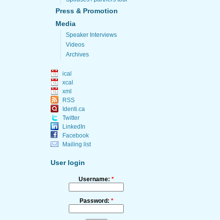
Press & Promotion
Media
Speaker Interviews
Videos
Archives
ical
xcal
xml
RSS
Identi.ca
Twitter
LinkedIn
Facebook
Mailing list
User login
Username:
*
Password:
*