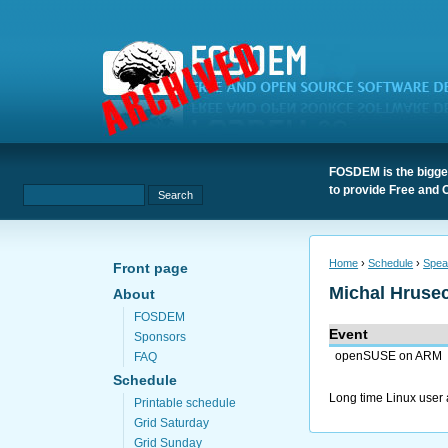
FOSDEM is the bigges
to provide Free and 
Home
›
Schedule
›
Spea
Front page
Michal Hruse
About
FOSDEM
Event
Sponsors
openSUSE on ARM
FAQ
Schedule
Long time Linux user
Printable schedule
Grid Saturday
Grid Sunday