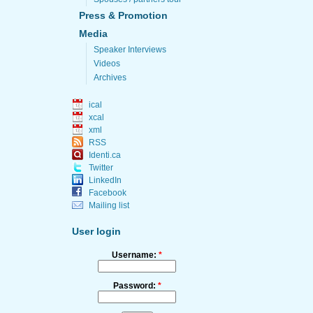
Press & Promotion
Media
Speaker Interviews
Videos
Archives
ical
xcal
xml
RSS
Identi.ca
Twitter
LinkedIn
Facebook
Mailing list
User login
Username:
*
Password:
*