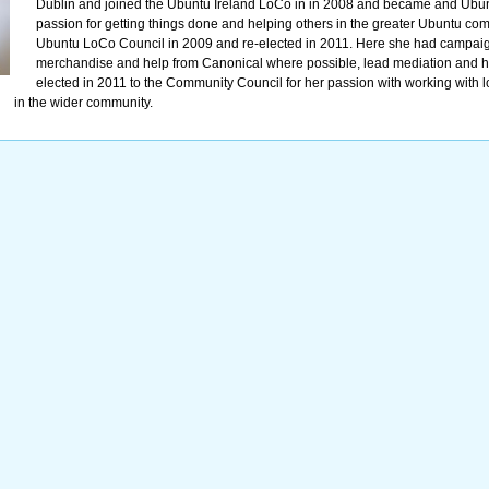
Dublin and joined the Ubuntu Ireland LoCo in in 2008 and became and Ubu
passion for getting things done and helping others in the greater Ubuntu com
Ubuntu LoCo Council in 2009 and re-elected in 2011. Here she had campaign
merchandise and help from Canonical where possible, lead mediation and h
elected in 2011 to the Community Council for her passion with working with 
in the wider community.