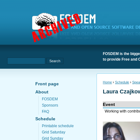
FOSDEM is the bigges
to provide Free and 
Home
›
Schedule
›
Spea
Front page
Laura Czajko
About
FOSDEM
Event
Sponsors
Working with contrib
FAQ
Schedule
Printable schedule
Grid Saturday
Grid Sunday