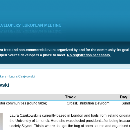
t free and non-commercial event organized by and for the community. Its goal 
Open Source developers a place to meet.
No registration necessary.
kers
›
Laura Czajkowski
wski
Track
Day
utor communities (round table)
CrossDistribution Devroom
Sund
Laura Czajkowski is currently based in London and hails from Ireland origin
the University of Limerick. Here she was elected president after being treasur
society Skynet. This is where she got the bug of open source and organised