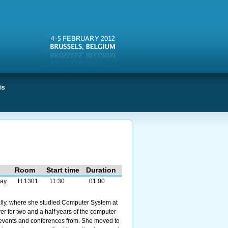
is
Room
Start time
Duration
ay
H.1301
11:30
01:00
ally, where she studied Computer System at
er for two and a half years of the computer
 events and conferences from. She moved to