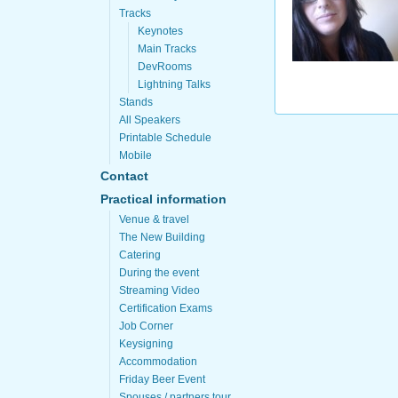
Tracks
Keynotes
Main Tracks
DevRooms
Lightning Talks
Stands
All Speakers
Printable Schedule
Mobile
Contact
Practical information
Venue & travel
The New Building
Catering
During the event
Streaming Video
Certification Exams
Job Corner
Keysigning
Accommodation
Friday Beer Event
Spouses / partners tour