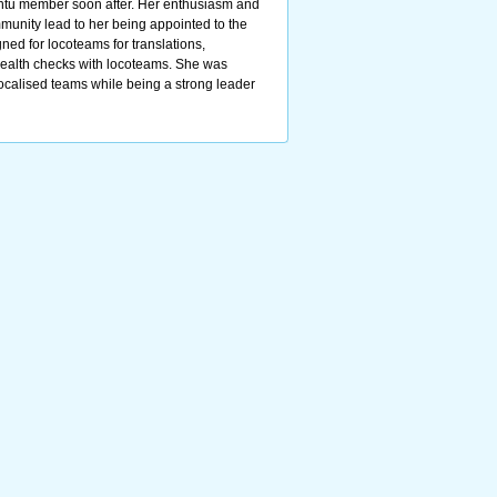
ntu member soon after. Her enthusiasm and
munity lead to her being appointed to the
ed for locoteams for translations,
ealth checks with locoteams. She was
localised teams while being a strong leader