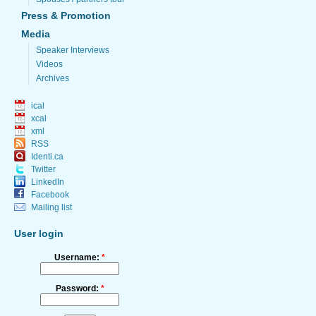
Press & Promotion
Media
Speaker Interviews
Videos
Archives
ical
xcal
xml
RSS
Identi.ca
Twitter
LinkedIn
Facebook
Mailing list
User login
Username:
*
Password:
*