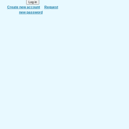
Create new account
Request
new password