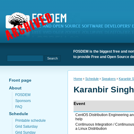
FOSDEM is the biggest free and non
to provide Free and Open Source de
Home
›
Schedule
›
Speakers
›
Karanbir S
Front page
Karanbir Singh
About
FOSDEM
Sponsors
Event
FAQ
Schedule
CentOS Distribution Engineering a
help
Printable schedule
Continuous Integration / Continuous
Grid Saturday
a Linux Distribution
Grid Sunday