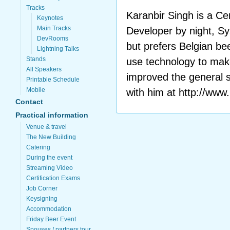
Tracks
Karanbir Singh is a 
Keynotes
Main Tracks
Developer by night, S
DevRooms
but prefers Belgian be
Lightning Talks
Stands
use technology to mak
All Speakers
improved the general s
Printable Schedule
Mobile
with him at http://www
Contact
Practical information
Venue & travel
The New Building
Catering
During the event
Streaming Video
Certification Exams
Job Corner
Keysigning
Accommodation
Friday Beer Event
Spouses / partners tour