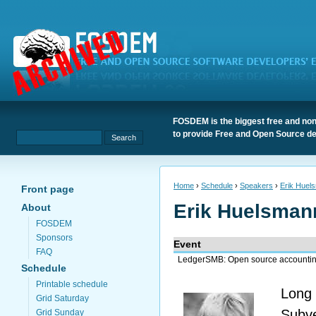
FOSDEM is the biggest free and non
to provide Free and Open Source de
Home
›
Schedule
›
Speakers
›
Erik Huel
Front page
Erik Huelsman
About
FOSDEM
Sponsors
Event
FAQ
LedgerSMB: Open source accounting
Schedule
Printable schedule
Long 
Grid Saturday
Subv
Grid Sunday