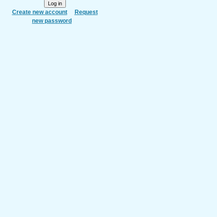
Create new account
Request
new password