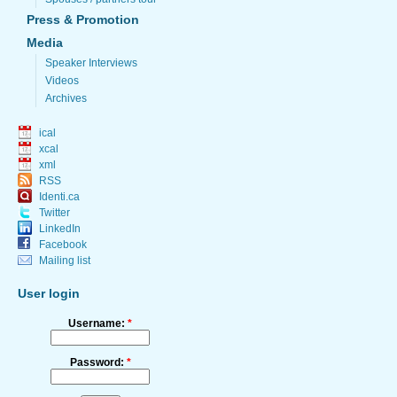
Press & Promotion
Media
Speaker Interviews
Videos
Archives
ical
xcal
xml
RSS
Identi.ca
Twitter
LinkedIn
Facebook
Mailing list
User login
Username:
*
Password:
*