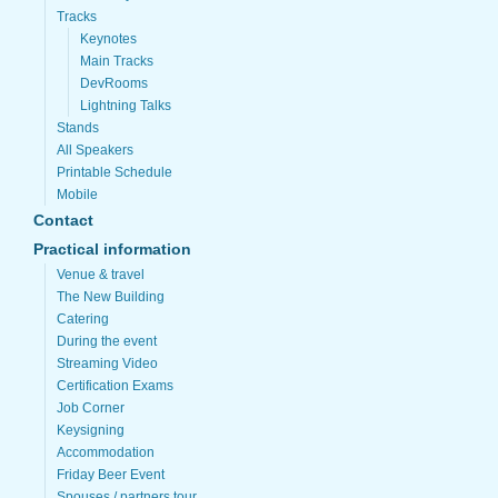
Tracks
Keynotes
Main Tracks
DevRooms
Lightning Talks
Stands
All Speakers
Printable Schedule
Mobile
Contact
Practical information
Venue & travel
The New Building
Catering
During the event
Streaming Video
Certification Exams
Job Corner
Keysigning
Accommodation
Friday Beer Event
Spouses / partners tour