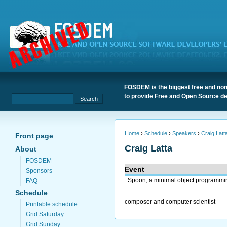
FOSDEM is the biggest free and non
to provide Free and Open Source de
Home
›
Schedule
›
Speakers
›
Craig Latt
Front page
Craig Latta
About
FOSDEM
Event
Sponsors
Spoon, a minimal object programmi
FAQ
Schedule
composer and computer scientist
Printable schedule
Grid Saturday
Grid Sunday