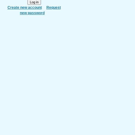
Create new account
Request
new password