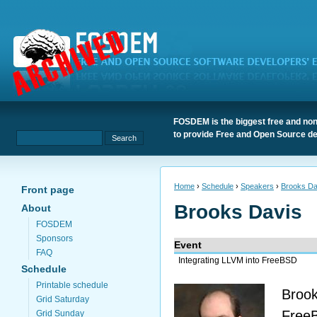
FOSDEM is the biggest free and non
to provide Free and Open Source de
Home
›
Schedule
›
Speakers
›
Brooks Da
Front page
Brooks Davis
About
FOSDEM
Sponsors
Event
FAQ
Integrating LLVM into FreeBSD
Schedule
Printable schedule
Brook
Grid Saturday
FreeB
Grid Sunday