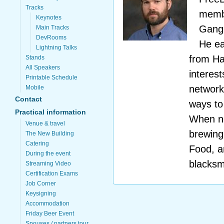
Tracks
membe
Keynotes
Gangl
Main Tracks
DevRooms
He ea
Lightning Talks
from Ha
Stands
All Speakers
interes
Printable Schedule
networki
Mobile
Contact
ways to
Practical information
When no
Venue & travel
brewing
The New Building
Catering
Food, a
During the event
blacksm
Streaming Video
Certification Exams
Job Corner
Keysigning
Accommodation
Friday Beer Event
Spouses / partners tour