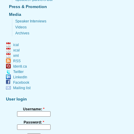
Press & Promotion
Media
Speaker Interviews
Videos
Archives
ical
xcal
xml
RSS
Identi.ca
Twitter
LinkedIn
Facebook
Mailing list
User login
Username:
*
Password:
*