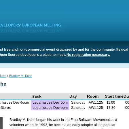
t free and non-commercial event organized by and for the community. Its goal 
Open Source developers a place to meet.
No registration necessary.
kers
›
Bradley M. Kuhn
uhn
Track
Day
Room
Start time
Du
al Issues DevRoom
Legal Issues Devroom
Saturday
AW1.125
11:00
00
 Stores
Legal Issues Devroom
Saturday
AW1.125
17:30
00
Bradley M. Kuhn began his work in the Free Software Movement as a
volunteer when, in 1992, he became an early adopter of the popular