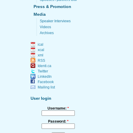
Press & Promotion
Media
Speaker Interviews
Videos
Archives
ical
xcal
xml
RSS
Identi.ca
Twitter
LinkedIn
Facebook
Mailing list
User login
Username:
*
Password:
*