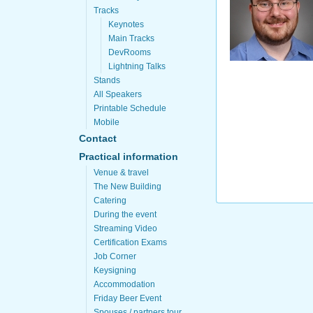
Tracks
Keynotes
Main Tracks
DevRooms
Lightning Talks
Stands
All Speakers
Printable Schedule
Mobile
Contact
Practical information
Venue & travel
The New Building
Catering
During the event
Streaming Video
Certification Exams
Job Corner
Keysigning
Accommodation
Friday Beer Event
Spouses / partners tour