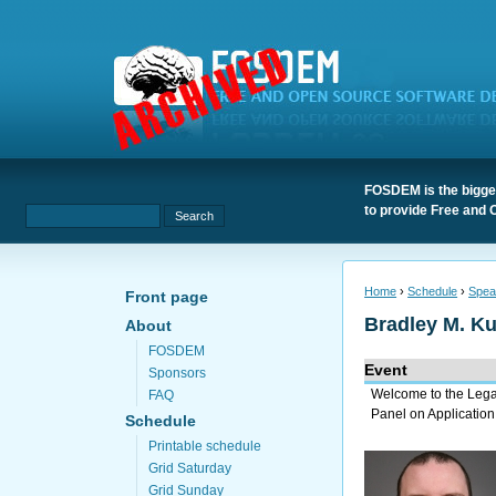
FOSDEM is the bigges
to provide Free and 
Home
›
Schedule
›
Spea
Front page
Bradley M. K
About
FOSDEM
Event
Sponsors
Welcome to the Leg
FAQ
Panel on Application
Schedule
Printable schedule
Grid Saturday
Grid Sunday