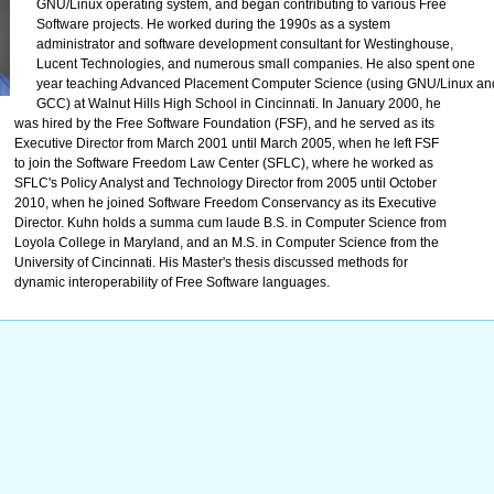
GNU/Linux operating system, and began contributing to various Free
Software projects. He worked during the 1990s as a system
administrator and software development consultant for Westinghouse,
Lucent Technologies, and numerous small companies. He also spent one
year teaching Advanced Placement Computer Science (using GNU/Linux an
GCC) at Walnut Hills High School in Cincinnati. In January 2000, he
was hired by the Free Software Foundation (FSF), and he served as its
Executive Director from March 2001 until March 2005, when he left FSF
to join the Software Freedom Law Center (SFLC), where he worked as
SFLC's Policy Analyst and Technology Director from 2005 until October
2010, when he joined Software Freedom Conservancy as its Executive
Director. Kuhn holds a summa cum laude B.S. in Computer Science from
Loyola College in Maryland, and an M.S. in Computer Science from the
University of Cincinnati. His Master's thesis discussed methods for
dynamic interoperability of Free Software languages.