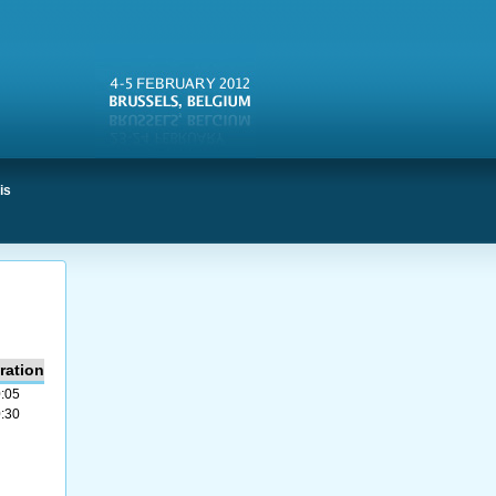
is
ration
:05
:30