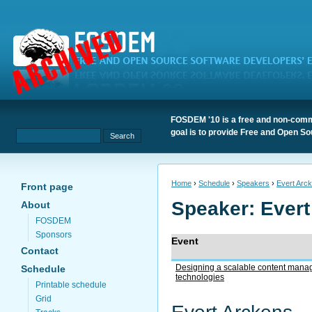
FOSDEM '10 is a free and non-comme
goal is to provide Free and Open S
Home
›
Schedule
›
Speakers
›
Evert Arc
Front page
Speaker: Ever
About
FOSDEM
Sponsors
Event
Contact
Designing a scalable content man
Schedule
technologies
Printable schedule
Grid