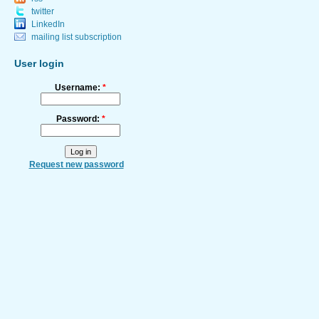
twitter
LinkedIn
mailing list subscription
User login
Username:
*
Password:
*
Request new password