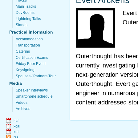
Evert Arckens
Tracks
Main Tracks
Evert
DevRooms
Lightning Talks
Outer
Stands
Practical information
Accommodation
Transportation
Catering
Outerthought has been
Certification Exams
Friday Beer Event
currently investigatin
Keysigning
next-generation version
Spouses / Partners Tour
Outerthought, Evert g
Media
Speaker Interviews
engineer in numerous
Smartphone schedule
content addressed sto
Videos
Archives
ical
xcal
xml
rss