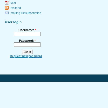
xcal
rss feed
mailing list subscription
User login
Username:
*
Password:
*
Request new password