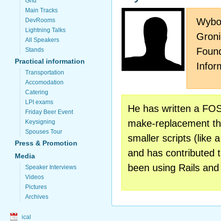
Grid
Main Tracks
Wybo 
DevRooms
Lightning Talks
Groni
All Speakers
Found
Stands
Practical information
Infor
Transportation
Accomodation
Catering
LPI exams
He has written a FOSS
Friday Beer Event
make-replacement tha
Keysigning
Spouses Tour
smaller scripts (like 
Press & Promotion
and has contributed 
Media
been using Rails and
Speaker Interviews
Videos
Pictures
Archives
ical