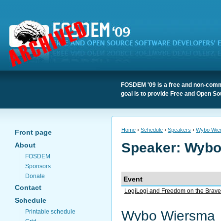
FOSDEM '09 is a free and non-comme
goal is to provide Free and Open So
Home
›
Schedule
›
Speakers
›
Wybo Wie
Front page
Speaker: Wyb
About
FOSDEM
Sponsors
Donate
Event
Contact
LogiLogi and Freedom on the Bra
Schedule
Wybo Wiersma
Printable schedule