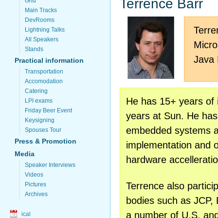
Terrence Barr
Grid
Main Tracks
DevRooms
Terre
Lightning Talks
All Speakers
Micr
Stands
Java
Practical information
Transportation
Accomodation
Catering
He has 15+ years of 
LPI exams
Friday Beer Event
years at Sun. He has
Keysigning
embedded systems an
Spouses Tour
Press & Promotion
implementation and op
Media
hardware accelleratio
Speaker Interviews
Videos
Terrence also partici
Pictures
Archives
bodies such as JCP,
a number of U.S. and
ical