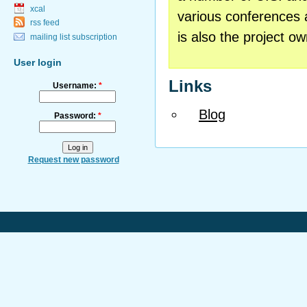
xcal
various conferences 
rss feed
is also the project o
mailing list subscription
User login
Links
Username:
*
Blog
Password:
*
Request new password