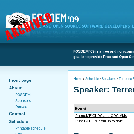
FOSDEM '09 is a free and non-comme
goal is to provide Free and Open So
Home
›
Schedule
›
Speakers
›
Terrence 
Front page
Speaker: Terre
About
FOSDEM
Sponsors
Donate
Event
Contact
PhoneME CLDC and CDC VMs
Schedule
Pure GPL - Is it still up to date
Printable schedule