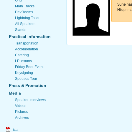
Grid
Sune has
Main Tracks
His prima
DevRooms
Lightning Talks
All Speakers
Stands
Practical information
Transportation
Accomodation
Catering
LPI exams
Friday Beer Event
Keysigning
Spouses Tour
Press & Promotion
Media
Speaker Interviews
Videos
Pictures
Archives
ical