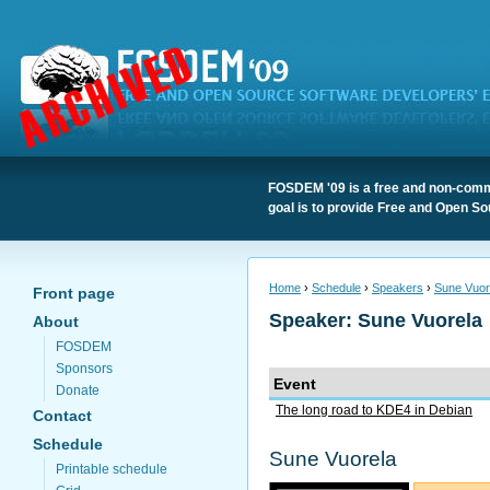
FOSDEM '09 is a free and non-comme
goal is to provide Free and Open So
Home
›
Schedule
›
Speakers
›
Sune Vuor
Front page
Speaker: Sune Vuorela
About
FOSDEM
Sponsors
Event
Donate
The long road to KDE4 in Debian
Contact
Schedule
Sune Vuorela
Printable schedule