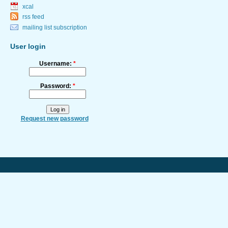
xcal
rss feed
mailing list subscription
User login
Username:
*
Password:
*
Request new password