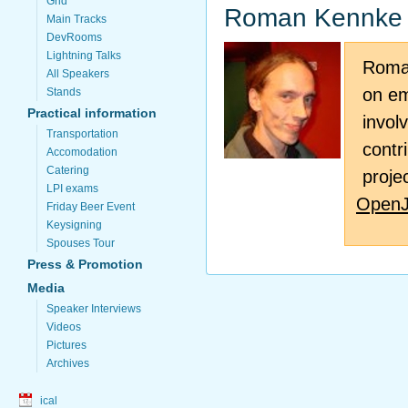
Grid
Roman Kennke
Main Tracks
DevRooms
Lightning Talks
Roman
All Speakers
on em
Stands
Practical information
invol
Transportation
contr
Accomodation
Catering
proje
LPI exams
Open
Friday Beer Event
Keysigning
Spouses Tour
Press & Promotion
Media
Speaker Interviews
Videos
Pictures
Archives
ical