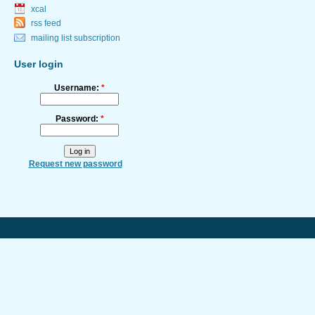
xcal
rss feed
mailing list subscription
User login
Username:
*
Password:
*
Request new password