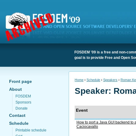
FOSDEM '09 is a free and non-comme
goal is to provide Free and Open So
Home
›
Schedule
›
Speakers
›
Roman Ke
Front page
Speaker: Rom
About
FOSDEM
Sponsors
Donate
Event
Contact
How to port a Java GUI backend to 
Schedule
Caciocavallo
Printable schedule