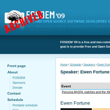
FOSDEM '09 is a free and non-comme
goal is to provide Free and Open So
Home
›
Schedule
›
Speakers
›
Ewen Fort
Front page
Speaker: Ewen Fortune
About
FOSDEM
Sponsors
Event
Donate
Percona MySQL patches and the Xt
Contact
Schedule
Ewen Fortune
Printable schedule