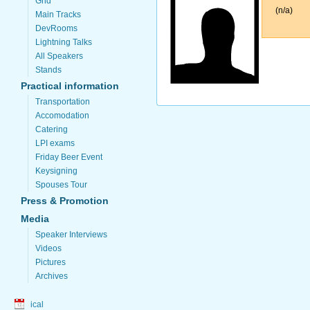
Grid
(n/a)
Main Tracks
DevRooms
Lightning Talks
All Speakers
Stands
Practical information
Transportation
Accomodation
Catering
LPI exams
Friday Beer Event
Keysigning
Spouses Tour
Press & Promotion
Media
Speaker Interviews
Videos
Pictures
Archives
ical