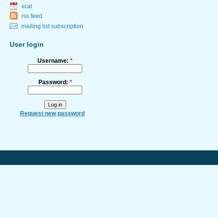
xcal
rss feed
mailing list subscription
User login
Username:
*
Password:
*
Request new password