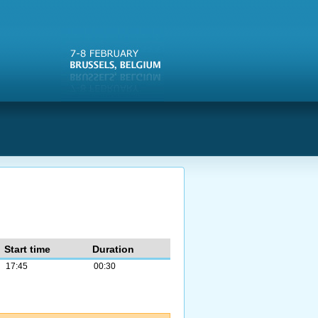
s
Start time
Duration
17:45
00:30