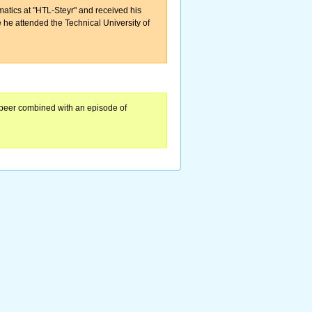
matics at "HTL-Steyr" and received his
ce he attended the Technical University of
 beer combined with an episode of