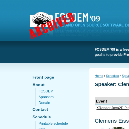
FOSDEM '09 is a free
goal is to provide F
Home
›
Schedule
›
Spea
Front page
Speaker: Cle
About
FOSDEM
Sponsors
Event
Donate
XRender Java2D Pip
Contact
Schedule
Clemens Eiss
Printable schedule