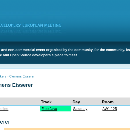
 and non-commercial event organized by the community, for the community. It
ree and Open Source developers a place to meet.
kers
›
Clemens Eisserer
mens Eisserer
Track
Day
Room
eline
Free Java
Saturday
AW1.125
erer