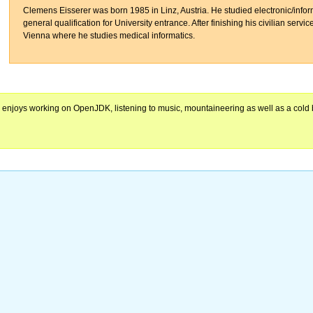
Clemens Eisserer was born 1985 in Linz, Austria. He studied electronic/infor
general qualification for University entrance. After finishing his civilian servi
Vienna where he studies medical informatics.
e enjoys working on OpenJDK, listening to music, mountaineering as well as a cold