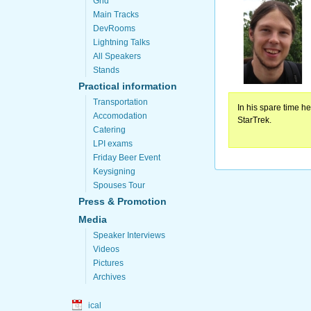
Grid
Main Tracks
DevRooms
Lightning Talks
All Speakers
Stands
Practical information
Transportation
In his spare time h
Accomodation
StarTrek.
Catering
LPI exams
Friday Beer Event
Keysigning
Spouses Tour
Press & Promotion
Media
Speaker Interviews
Videos
Pictures
Archives
ical