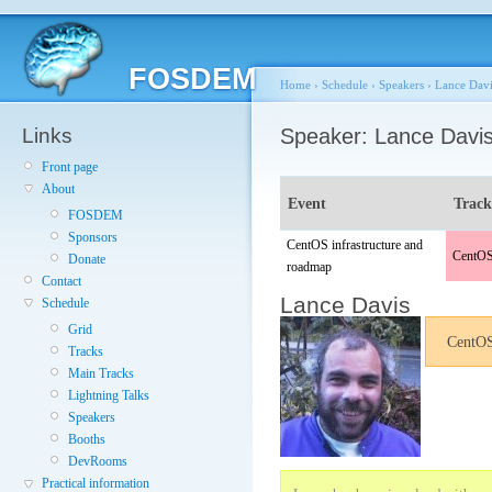
FOSDEM
Home
›
Schedule
›
Speakers
›
Lance Davi
Links
Speaker: Lance Davi
Front page
About
Event
Trac
FOSDEM
Sponsors
CentOS infrastructure and
CentOS
Donate
roadmap
Contact
Lance Davis
Schedule
Grid
CentOS 
Tracks
Main Tracks
Lightning Talks
Speakers
Booths
DevRooms
Practical information