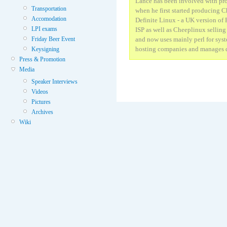
Lance has been involved with pr
Transportation
when he first started producing C
Accomodation
Definite Linux - a UK version of
LPI exams
ISP as well as Cheeplinux selling 
Friday Beer Event
and now uses mainly perl for syst
hosting companies and manages d
Keysigning
Press & Promotion
Media
Speaker Interviews
Videos
Pictures
Archives
Wiki