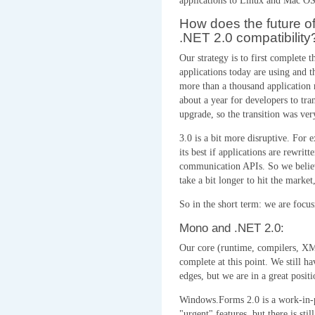
applications to Linux and Mac OS
How does the future o
.NET 2.0 compatibility
Our strategy is to first complete 
applications today are using and t
more than a thousand application 
about a year for developers to tra
upgrade, so the transition was ver
3.0 is a bit more disruptive. For
its best if applications are rewri
communication APIs. So we believe
take a bit longer to hit the marke
So in the short term: we are focus
Mono and .NET 2.0:
Our core (runtime, compilers, X
complete at this point. We still h
edges, but we are in a great positi
Windows.Forms 2.0 is a work-in-
"urgent" features, but there is stil