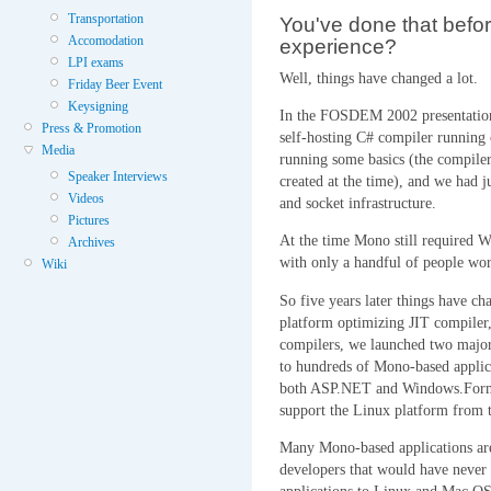
Transportation
You've done that befo
Accomodation
experience?
LPI exams
Well, things have changed a lot.
Friday Beer Event
Keysigning
In the FOSDEM 2002 presentation t
Press & Promotion
self-hosting C# compiler running
Media
running some basics (the compiler
Speaker Interviews
created at the time), and we had ju
Videos
and socket infrastructure.
Pictures
At the time Mono still required W
Archives
with only a handful of people wor
Wiki
So five years later things have ch
platform optimizing JIT compiler,
compilers, we launched two major
to hundreds of Mono-based applic
both ASP.NET and Windows.Forms
support the Linux platform from 
Many Mono-based applications are
developers that would have never 