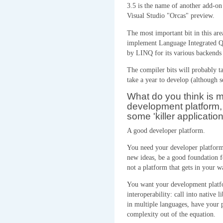
3.5 is the name of another add-on
Visual Studio "Orcas" preview.
The most important bit in this ar
implement Language Integrated Qu
by LINQ for its various backen
The compiler bits will probably ta
take a year to develop (although 
What do you think is 
development platform, 
some 'killer application
A good developer platform.
You need your developer platform 
new ideas, be a good foundation f
not a platform that gets in your w
You want your development platfo
interoperability: call into native l
in multiple languages, have your p
complexity out of the equation.