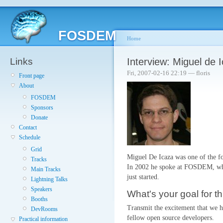
FOSDEM
Home
Links
Interview: Miguel de 
Fri, 2007-02-16 22:19 — floris
Front page
About
FOSDEM
Sponsors
Donate
Contact
Schedule
Grid
Miguel De Icaza was one of the f
Tracks
In 2002 he spoke at FOSDEM, whe
Main Tracks
just started.
Lightning Talks
Speakers
What's your goal for th
Booths
Transmit the excitement that we h
DevRooms
fellow open source developers.
Practical information