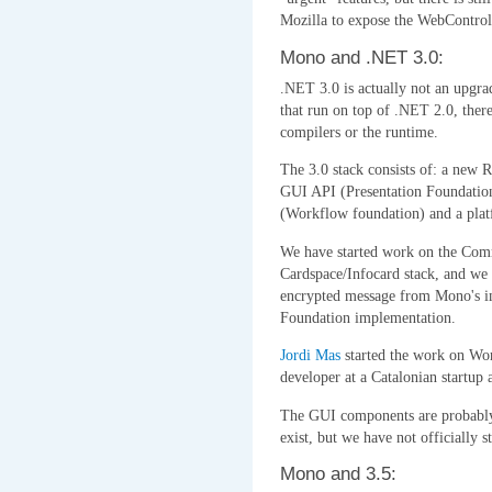
Mozilla to expose the WebControl
Mono and .NET 3.0:
.NET 3.0 is actually not an upgrad
that run on top of .NET 2.0, there
compilers or the runtime.
The 3.0 stack consists of: a new
GUI API (Presentation Foundation
(Workflow foundation) and a platf
We have started work on the Comm
Cardspace/Infocard stack, and we 
encrypted message from Mono's 
Foundation implementation.
Jordi Mas
started the work on Wor
developer at a Catalonian startup 
The GUI components are probably 
exist, but we have not officially s
Mono and 3.5: