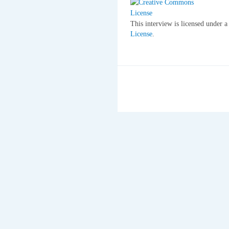
This interview is licensed under 
License
.