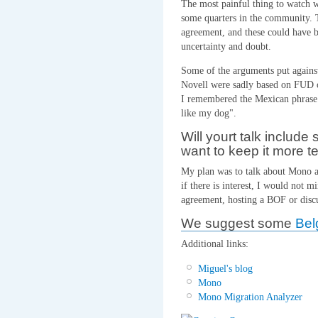
The most painful thing to watch w
some quarters in the community. T
agreement, and these could have be
uncertainty and doubt.
Some of the arguments put agains
Novell were sadly based on FUD or 
I remembered the Mexican phrase 
like my dog".
Will yourt talk include 
want to keep it more t
My plan was to talk about Mono an
if there is interest, I would not 
agreement, hosting a BOF or disc
We suggest some
Bel
Additional links:
Miguel's blog
Mono
Mono Migration Analyzer