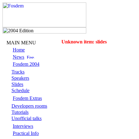
Unknown item: slides
MAIN MENU
Home
News
Fosdem 2004
Tracks
Speakers
Slides
Schedule
Fosdem Extras
Developers rooms
Tutorials
Unofficial talks
Interviews
Practical Info