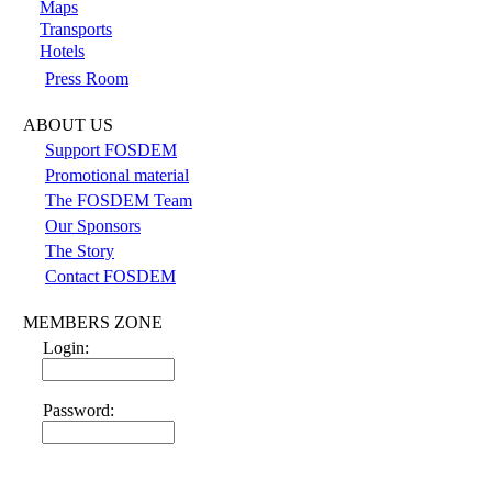
Maps
Transports
Hotels
Press Room
ABOUT US
Support FOSDEM
Promotional material
The FOSDEM Team
Our Sponsors
The Story
Contact FOSDEM
MEMBERS ZONE
Login:
Password: