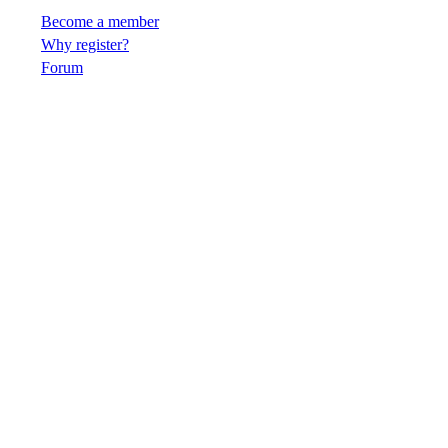
Become a member
Why register?
Forum