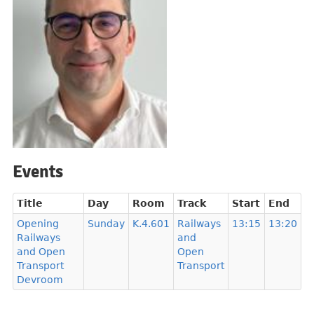
Events
Title
Day
Room
Track
Start
End
Opening
Sunday
K.4.601
Railways
13:15
13:20
Railways
and
and Open
Open
Transport
Transport
Devroom