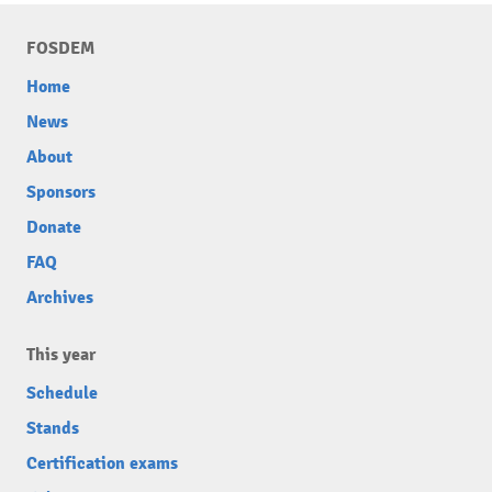
FOSDEM
Home
News
About
Sponsors
Donate
FAQ
Archives
This year
Schedule
Stands
Certification exams