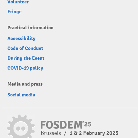
Volunteer
Fringe
Practical information
Accessibility
Code of Conduct
During the Event
COVID-19 policy
Media and press
Social media
Brussels
/
1 & 2 February 2025