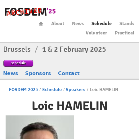
About
News
Schedule
Stands
Volunteer
Practical
Brussels
/
1 & 2 February 2025
schedule
News
Sponsors
Contact
FOSDEM 2025
/
Schedule
/
Speakers
/
Loic HAMELIN
Loic HAMELIN