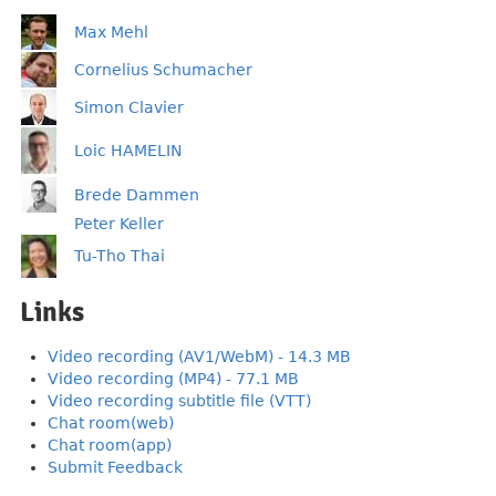
Max Mehl
Cornelius Schumacher
Simon Clavier
Loic HAMELIN
Brede Dammen
Peter Keller
Tu-Tho Thai
Links
Video recording (AV1/WebM) - 14.3 MB
Video recording (MP4) - 77.1 MB
Video recording subtitle file (VTT)
Chat room(web)
Chat room(app)
Submit Feedback