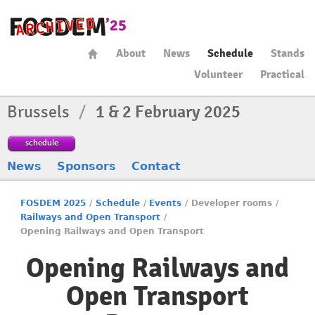
About
News
Schedule
Stands
Volunteer
Practical
Brussels
/
1 & 2 February 2025
schedule
News
Sponsors
Contact
FOSDEM 2025
/
Schedule
/
Events
/
Developer rooms
/
Railways and Open Transport
/
Opening Railways and Open Transport
Opening Railways and
Open Transport