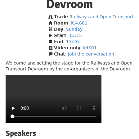
Devroom
Track
:
Railways and Open Transport
Room
:
K.4.601
Day
:
Sunday
Start
:
13:15
End
:
13:20
Video only
:
k4601
Chat
:
Join the conversation!
Welcome and setting the stage for the Railways and Open
Transport Devroom by the co-organizers of the Devroom
Speakers