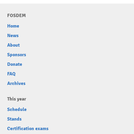
FOSDEM
Home
News
About
Sponsors
Donate
FAQ
Archives
This year
Schedule
Stands
Certification exams