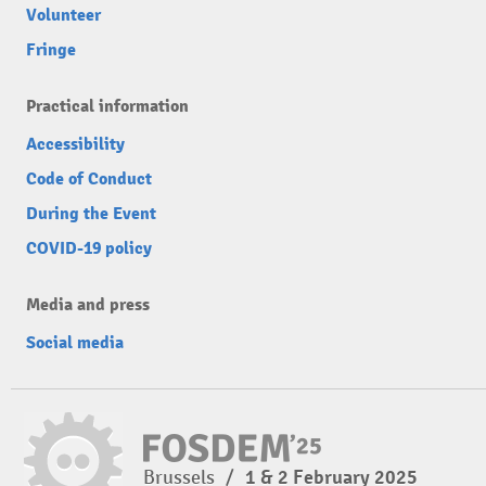
Volunteer
Fringe
Practical information
Accessibility
Code of Conduct
During the Event
COVID-19 policy
Media and press
Social media
Brussels
/
1 & 2 February 2025