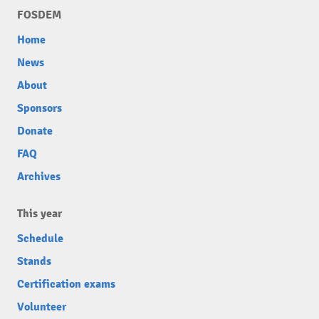
FOSDEM
Home
News
About
Sponsors
Donate
FAQ
Archives
This year
Schedule
Stands
Certification exams
Volunteer