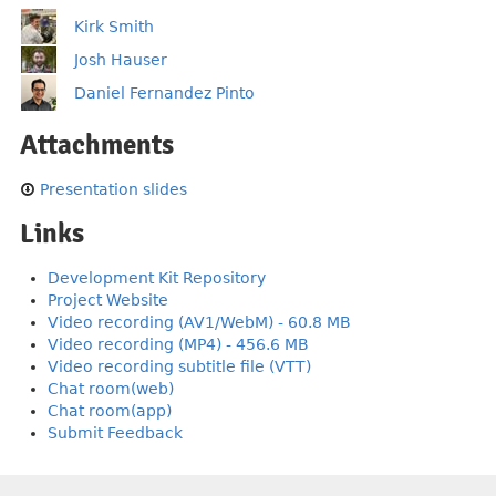
Kirk Smith
Josh Hauser
Daniel Fernandez Pinto
Attachments
Presentation slides
Links
Development Kit Repository
Project Website
Video recording (AV1/WebM) - 60.8 MB
Video recording (MP4) - 456.6 MB
Video recording subtitle file (VTT)
Chat room(web)
Chat room(app)
Submit Feedback