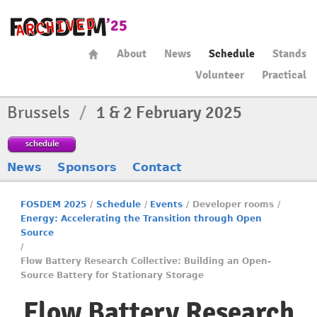
About
News
Schedule
Stands
Volunteer
Practical
Brussels
/
1 & 2 February 2025
schedule
News
Sponsors
Contact
FOSDEM 2025
/
Schedule
/
Events
/
Developer rooms
/
Energy: Accelerating the Transition through Open
Source
/
Flow Battery Research Collective: Building an Open-
Source Battery for Stationary Storage
Flow Battery Research