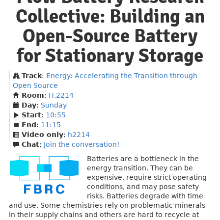
Collective: Building an
Open-Source Battery
for Stationary Storage
Track
:
Energy: Accelerating the Transition through
Open Source
Room
:
H.2214
Day
:
Sunday
Start
:
10:55
End
:
11:15
Video only
:
h2214
Chat
:
Join the conversation!
Batteries are a bottleneck in the
energy transition. They can be
expensive, require strict operating
conditions, and may pose safety
risks. Batteries degrade with time
and use. Some chemistries rely on problematic minerals
in their supply chains and others are hard to recycle at