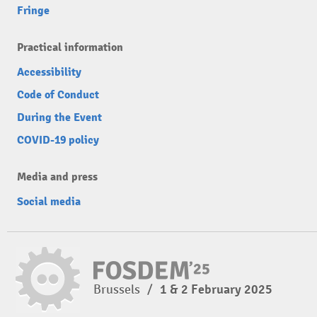
Fringe
Practical information
Accessibility
Code of Conduct
During the Event
COVID-19 policy
Media and press
Social media
Brussels
/
1 & 2 February 2025