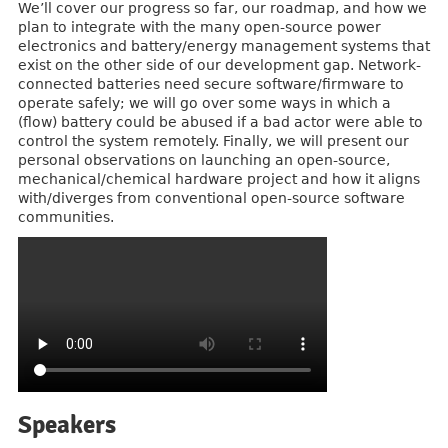
We’ll cover our progress so far, our roadmap, and how we
plan to integrate with the many open-source power
electronics and battery/energy management systems that
exist on the other side of our development gap. Network-
connected batteries need secure software/firmware to
operate safely; we will go over some ways in which a
(flow) battery could be abused if a bad actor were able to
control the system remotely. Finally, we will present our
personal observations on launching an open-source,
mechanical/chemical hardware project and how it aligns
with/diverges from conventional open-source software
communities.
Speakers