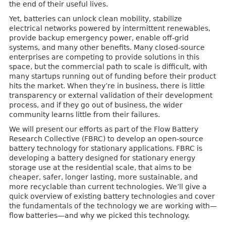
the end of their useful lives.
Yet, batteries can unlock clean mobility, stabilize
electrical networks powered by intermittent renewables,
provide backup emergency power, enable off-grid
systems, and many other benefits. Many closed-source
enterprises are competing to provide solutions in this
space, but the commercial path to scale is difficult, with
many startups running out of funding before their product
hits the market. When they’re in business, there is little
transparency or external validation of their development
process, and if they go out of business, the wider
community learns little from their failures.
We will present our efforts as part of the Flow Battery
Research Collective (FBRC) to develop an open-source
battery technology for stationary applications. FBRC is
developing a battery designed for stationary energy
storage use at the residential scale, that aims to be
cheaper, safer, longer lasting, more sustainable, and
more recyclable than current technologies. We’ll give a
quick overview of existing battery technologies and cover
the fundamentals of the technology we are working with—
flow batteries—and why we picked this technology.