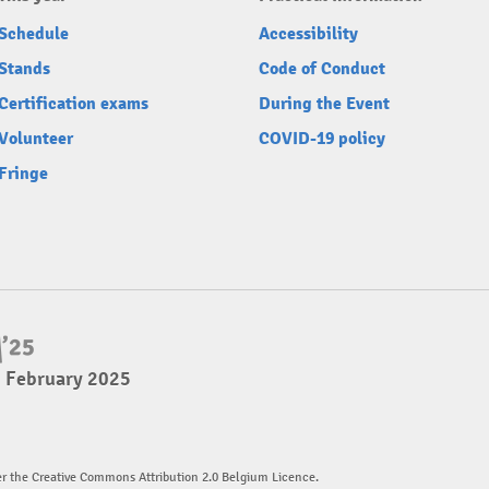
Schedule
Accessibility
Stands
Code of Conduct
Certification exams
During the Event
Volunteer
COVID-19 policy
Fringe
2 February 2025
er the Creative Commons Attribution 2.0 Belgium Licence.