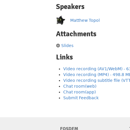
Speakers
Matthew Topol
Attachments
Slides
Links
Video recording (AV1/WebM) - 6
Video recording (MP4) - 498.8 M
Video recording subtitle file (VT
Chat room(web)
Chat room(app)
Submit Feedback
FOSDEM