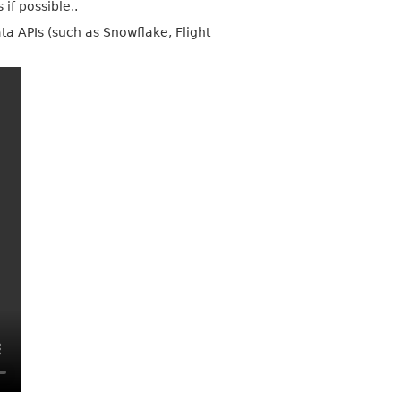
if possible..
ta APIs (such as Snowflake, Flight