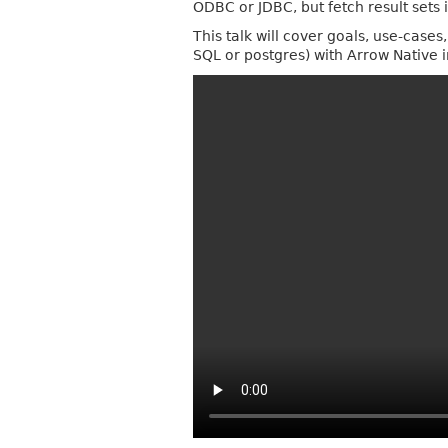
ODBC or JDBC, but fetch result sets 
This talk will cover goals, use-cas
SQL or postgres) with Arrow Native