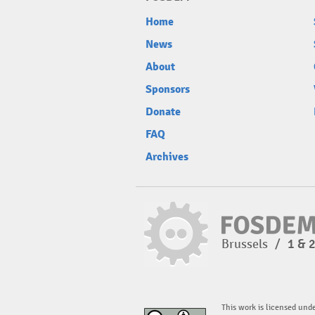
Home
News
About
Sponsors
Donate
FAQ
Archives
Brussels
/
1 & 
This work is licensed und