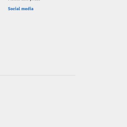
Social media