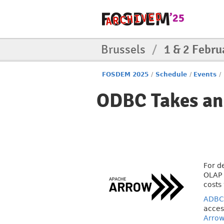
Brussels
/
1 & 2 Febru
FOSDEM 2025
/
Schedule
/
Events
/
ODBC Takes an
For d
OLAP 
costs
ADBC
acces
Arro