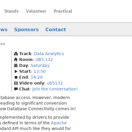
Stands
Volunteer
Practical
ews
Sponsors
Contact
nee
Track
:
Data Analytics
Room
:
UB5.132
Day
:
Saturday
Start
:
13:50
End
:
14:20
Video only
:
ub5132
Chat
:
Join the conversation!
database access. However, modern
eading to significant conversion
row Database Connectivity comes in!
 implemented by drivers to provide
s defined in terms of the
Apache
dard API much like they would for