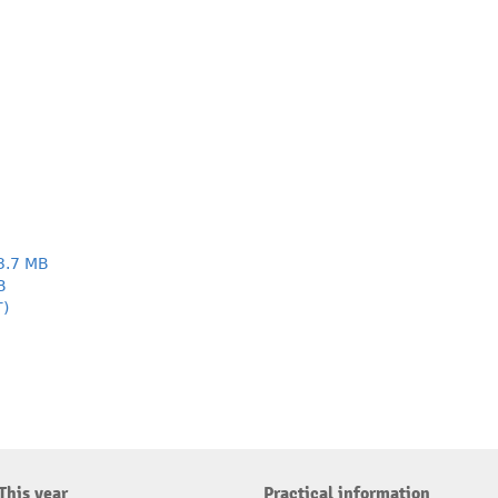
3.7 MB
B
T)
This year
Practical information