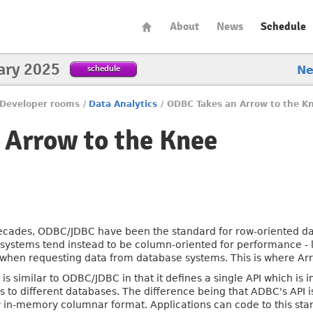
About
News
Schedule
ary 2025
schedule
N
Developer rooms
/
Data Analytics
/
ODBC Takes an Arrow to the K
 Arrow to the Knee
ecades, ODBC/JDBC have been the standard for row-oriented 
systems tend instead to be column-oriented for performance - l
 when requesting data from database systems. This is where Ar
is similar to ODBC/JDBC in that it defines a single API which is
s to different databases. The difference being that ADBC's API i
w
in-memory columnar format. Applications can code to this stan