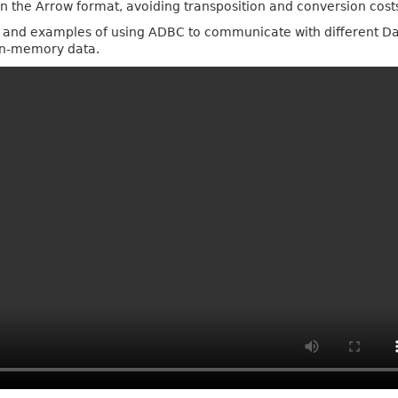
in the Arrow format, avoiding transposition and conversion costs 
es, and examples of using ADBC to communicate with different Da
 in-memory data.