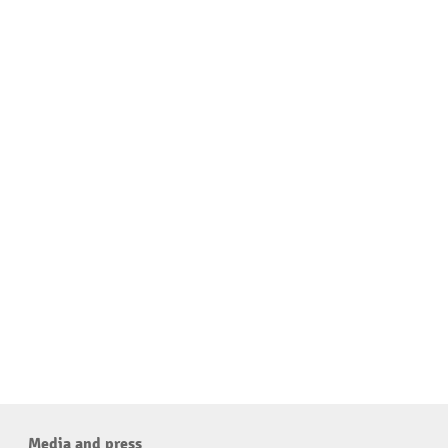
Media and press