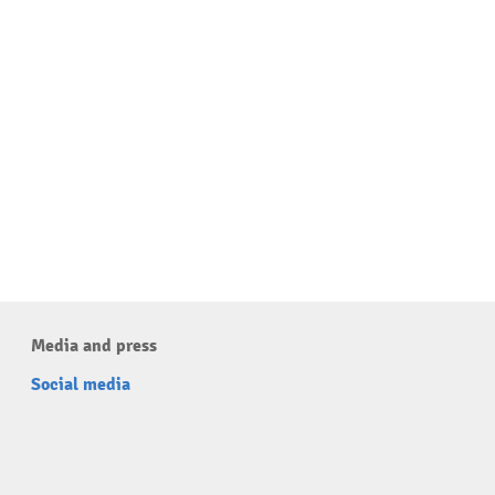
Media and press
Social media