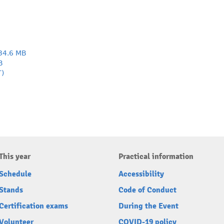
34.6 MB
B
T)
This year
Practical information
Schedule
Accessibility
Stands
Code of Conduct
Certification exams
During the Event
Volunteer
COVID-19 policy