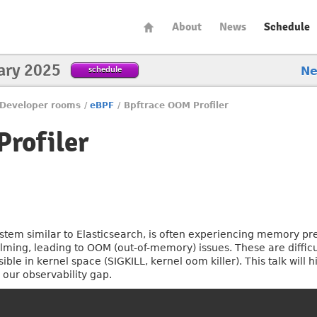
About
News
Schedule
ary 2025
schedule
N
Developer rooms
/
eBPF
/
Bpftrace OOM Profiler
rofiler
ystem similar to Elasticsearch, is often experiencing memory pr
ing, leading to OOM (out-of-memory) issues. These are difficult
ible in kernel space (SIGKILL, kernel oom killer). This talk will
 our observability gap.