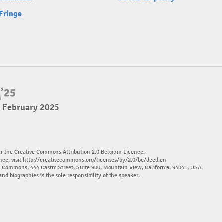
Fringe
2 February 2025
er the Creative Commons Attribution 2.0 Belgium Licence.
nce, visit
http://creativecommons.org/licenses/by/2.0/be/deed.en
ve Commons, 444 Castro Street, Suite 900, Mountain View, California, 94041, USA.
and biographies is the sole responsibility of the speaker.