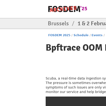
Brussels
/
1 & 2 Febru
FOSDEM 2025
/
Schedule
/
Events
/
Bpftrace OOM P
Scuba, a real-time data ingestion s
The pressure is sometimes overwhelm
symptoms of such issues are only vis
monitor our service and help bridge