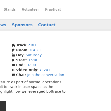
Stands
Volunteer
Practical
ews
Sponsors
Contact
Track
:
eBPF
Room
:
K.4.201
Day
:
Saturday
Start
:
15:40
End
:
16:00
Video only
:
k4201
Chat
:
Join the conversation!
essure as part of normal operations.
 to track in user space as the
 highlight how we leveraged bpftrace to