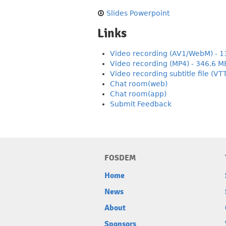
Slides Powerpoint
Links
Video recording (AV1/WebM) - 1
Video recording (MP4) - 346.6 M
Video recording subtitle file (VT
Chat room(web)
Chat room(app)
Submit Feedback
FOSDEM
Home
News
About
Sponsors