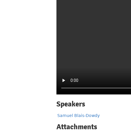
Speakers
Samuel Blais-Dowdy
Attachments