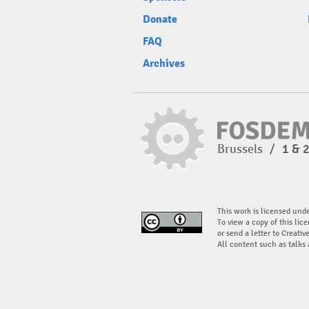
Donate
FAQ
Archives
Brussels
/
1 & 
This work is licensed und
To view a copy of this lice
or send a letter to Creati
All content such as talks 