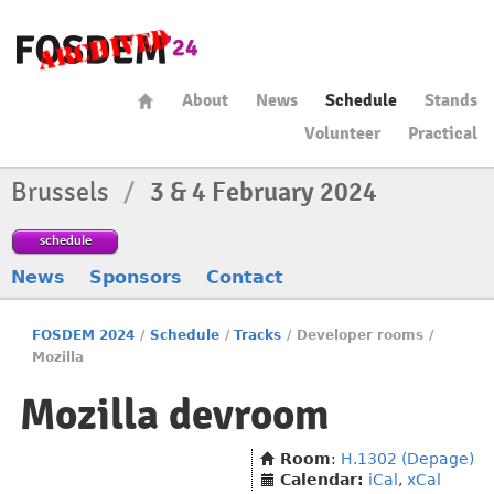
About
News
Schedule
Stands
Volunteer
Practical
Brussels
/
3 & 4 February 2024
schedule
News
Sponsors
Contact
FOSDEM 2024
/
Schedule
/
Tracks
/
Developer rooms
/
Mozilla
Mozilla devroom
Room
:
H.1302 (Depage)
Calendar:
iCal
,
xCal