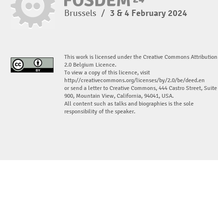
Brussels
/
3 & 4 February 2024
This work is licensed under the Creative Commons Attribution
2.0 Belgium Licence.
To view a copy of this licence, visit
http://creativecommons.org/licenses/by/2.0/be/deed.en
or send a letter to Creative Commons, 444 Castro Street, Suite
900, Mountain View, California, 94041, USA.
All content such as talks and biographies is the sole
responsibility of the speaker.