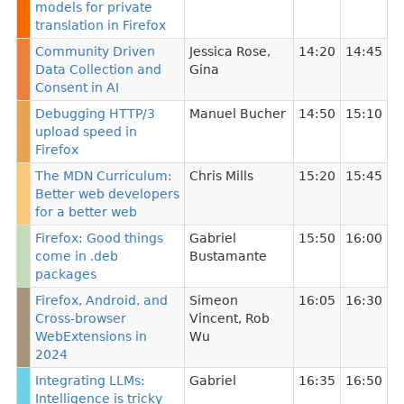
models for private
translation in Firefox
Community Driven
Jessica Rose
,
14:20
14:45
Data Collection and
Gina
Consent in AI
Debugging HTTP/3
Manuel Bucher
14:50
15:10
upload speed in
Firefox
The MDN Curriculum:
Chris Mills
15:20
15:45
Better web developers
for a better web
Firefox: Good things
Gabriel
15:50
16:00
come in .deb
Bustamante
packages
Firefox, Android, and
Simeon
16:05
16:30
Cross-browser
Vincent
,
Rob
WebExtensions in
Wu
2024
Integrating LLMs:
Gabriel
16:35
16:50
Intelligence is tricky