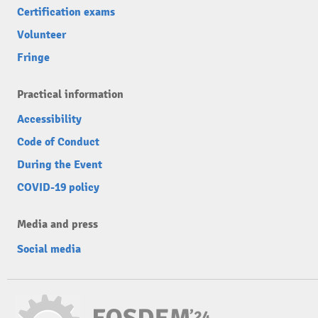
Certification exams
Volunteer
Fringe
Practical information
Accessibility
Code of Conduct
During the Event
COVID-19 policy
Media and press
Social media