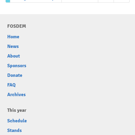
FOSDEM
Home
News
About
Sponsors
Donate
FAQ
Archives
This year
Schedule
Stands