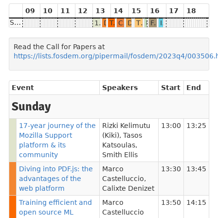
09
10
11
12
13
14
15
16
17
18
Sunday
17-year journey of the Mozilla Support platform & its community
Diving into PDF.js: the advantages of the web platform
Training efficient and open source ML models for private translation in Firefox
Community Driven Data Collection and Consent in AI
Debugging HTTP/3 upload speed in Firefox
The MDN Curriculum: Better web developers for a better web
Firefox: Good things
Firefox, Android, and Cross-browser WebExtensions in 2024
Integrating LLMs: Intelligence is tricky
Read the Call for Papers at
https://lists.fosdem.org/pipermail/fosdem/2023q4/003506.
Event
Speakers
Start
End
Sunday
17-year journey of the
Rizki Kelimutu
13:00
13:25
Mozilla Support
(Kiki)
,
Tasos
platform & its
Katsoulas
,
community
Smith Ellis
Diving into PDF.js: the
Marco
13:30
13:45
advantages of the
Castelluccio
,
web platform
Calixte Denizet
Training efficient and
Marco
13:50
14:15
open source ML
Castelluccio