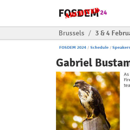
Brussels
/
3 & 4 Febru
FOSDEM 2024
/
Schedule
/
Speaker
Gabriel Busta
As
Fi
te