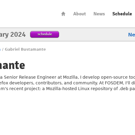
About
News
Schedule
ary 2024
schedule
N
s
/
Gabriel Bustamante
mante
 a Senior Release Engineer at Mozilla, I develop open-source to
refox developers, contributors, and community. At FOSDEM, I'll 
am's recent project: a Mozilla-hosted Linux repository of .deb p