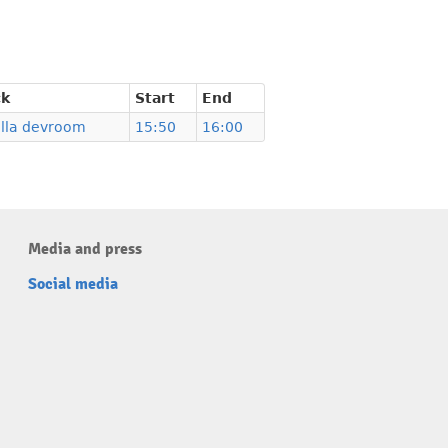
ck
Start
End
illa devroom
15:50
16:00
Media and press
Social media