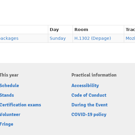
Day
Room
Tra
 packages
Sunday
H.1302 (Depage)
Moz
This year
Practical information
Schedule
Accessibility
Stands
Code of Conduct
Certification exams
During the Event
Volunteer
COVID-19 policy
Fringe