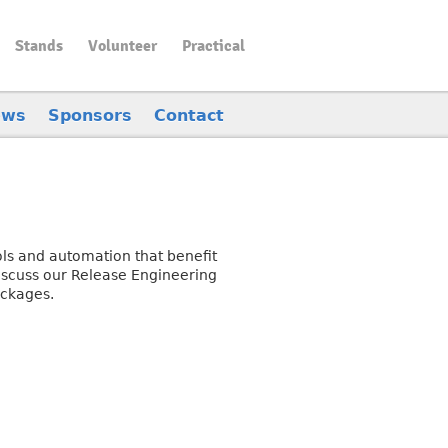
Stands
Volunteer
Practical
ews
Sponsors
Contact
ols and automation that benefit
discuss our Release Engineering
ackages.