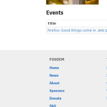
Events
Title
Firefox: Good things come in .deb
FOSDEM
Home
News
About
Sponsors
Donate
FAQ