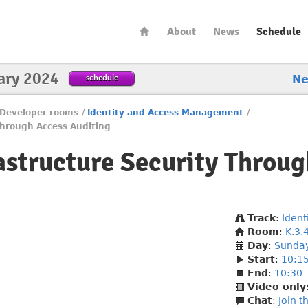
About
News
Schedule
ary 2024
schedule
N
Developer rooms
/
Identity and Access Management
/
Through Access Auditing
astructure Security Throu
Track
:
Iden
Room
:
K.3.
Day
:
Sunda
Start
:
10:1
End
:
10:30
Video only
Chat
:
Join t