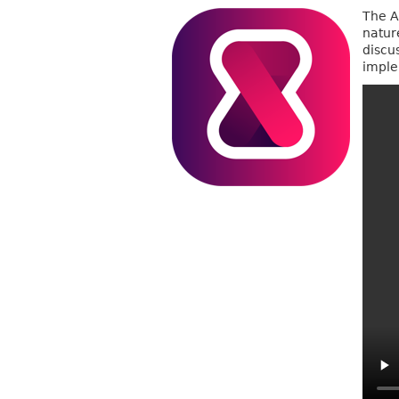
The A
nature
discu
imple