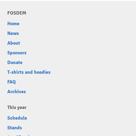
FOSDEM
Home
News
About
Sponsors
Donate
T-shirts and hoodies
FAQ
Archives
This year
Schedule
Stands