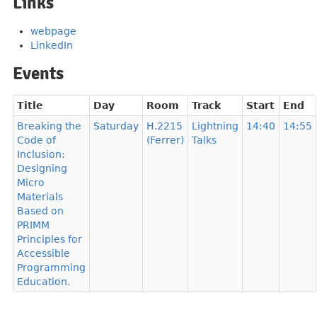
Links
webpage
LinkedIn
Events
Title
Day
Room
Track
Start
End
Breaking the
Saturday
H.2215
Lightning
14:40
14:55
Code of
(Ferrer)
Talks
Inclusion:
Designing
Micro
Materials
Based on
PRIMM
Principles for
Accessible
Programming
Education.