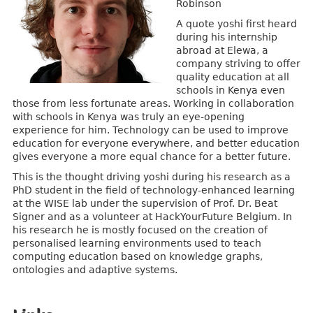
Robinson
A quote yoshi first heard
during his internship
abroad at Elewa, a
company striving to offer
quality education at all
schools in Kenya even
those from less fortunate areas. Working in collaboration
with schools in Kenya was truly an eye-opening
experience for him. Technology can be used to improve
education for everyone everywhere, and better education
gives everyone a more equal chance for a better future.
This is the thought driving yoshi during his research as a
PhD student in the field of technology-enhanced learning
at the WISE lab under the supervision of Prof. Dr. Beat
Signer and as a volunteer at HackYourFuture Belgium. In
his research he is mostly focused on the creation of
personalised learning environments used to teach
computing education based on knowledge graphs,
ontologies and adaptive systems.