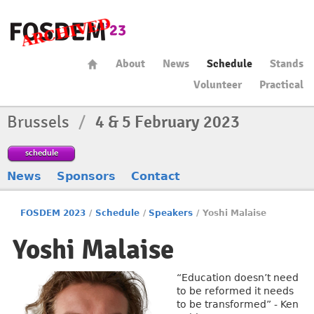
About
News
Schedule
Stands
Volunteer
Practical
Brussels
/
4 & 5 February 2023
schedule
News
Sponsors
Contact
FOSDEM 2023
/
Schedule
/
Speakers
/
Yoshi Malaise
Yoshi Malaise
“Education doesn’t need
to be reformed it needs
to be transformed” - Ken