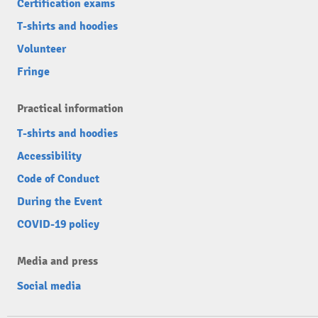
Certification exams
T-shirts and hoodies
Volunteer
Fringe
Practical information
T-shirts and hoodies
Accessibility
Code of Conduct
During the Event
COVID-19 policy
Media and press
Social media