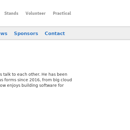
Stands
Volunteer
Practical
ews
Sponsors
Contact
s talk to each other. He has been
us forms since 2016, from big cloud
now enjoys building software for