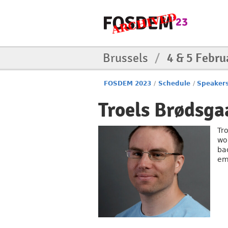
Brussels
/
4 & 5 Febru
FOSDEM 2023
/
Schedule
/
Speaker
Troels Brødsga
Tr
wo
ba
em