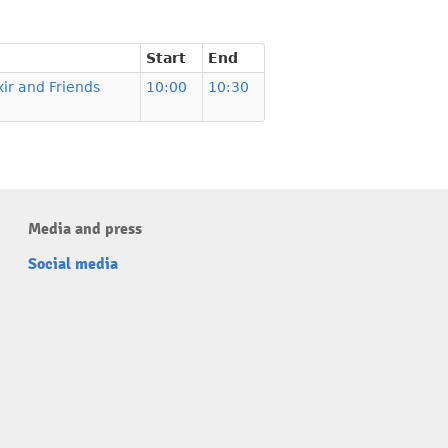
Start
End
xir and Friends
10:00
10:30
Media and press
Social media