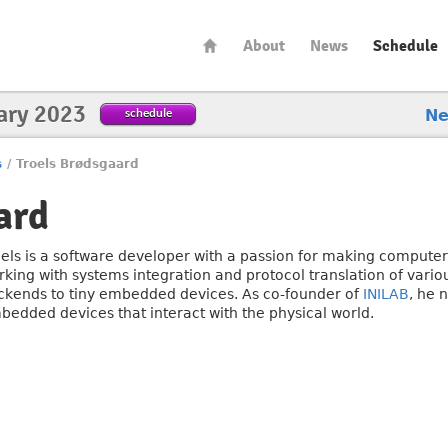
About
News
Schedule
ary 2023
schedule
N
s
/
Troels Brødsgaard
ard
oels is a software developer with a passion for making computer
rking with systems integration and protocol translation of vario
ckends to tiny embedded devices. As co-founder of
INILAB
, he 
bedded devices that interact with the physical world.