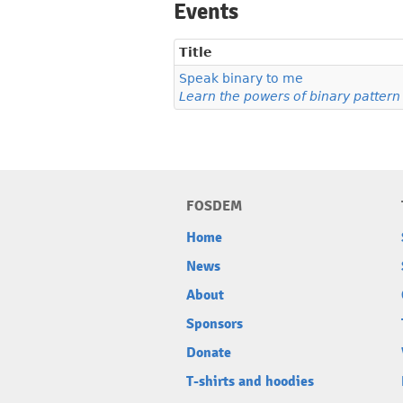
Events
Title
Speak binary to me
Learn the powers of binary patter
FOSDEM
Home
News
About
Sponsors
Donate
T-shirts and hoodies