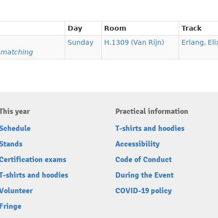
Day
Room
Track
Sunday
H.1309 (Van Rijn)
Erlang, Eli
n matching
This year
Practical information
Schedule
T-shirts and hoodies
Stands
Accessibility
Certification exams
Code of Conduct
T-shirts and hoodies
During the Event
Volunteer
COVID-19 policy
Fringe