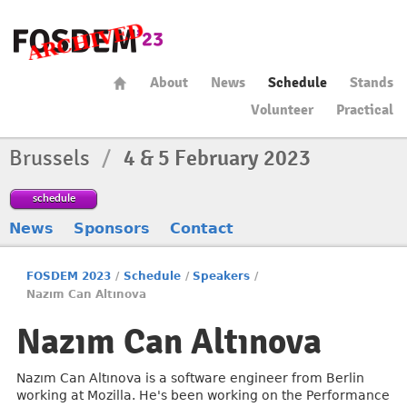
About
News
Schedule
Stands
Volunteer
Practical
Brussels
/
4 & 5 February 2023
schedule
News
Sponsors
Contact
FOSDEM 2023
/
Schedule
/
Speakers
/
Nazım Can Altınova
Nazım Can Altınova
Nazım Can Altınova is a software engineer from Berlin
working at Mozilla. He's been working on the Performance