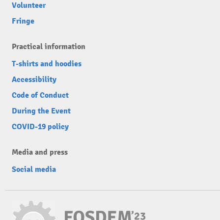
Volunteer
Fringe
Practical information
T-shirts and hoodies
Accessibility
Code of Conduct
During the Event
COVID-19 policy
Media and press
Social media