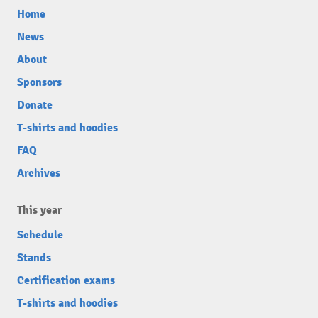
Home
News
About
Sponsors
Donate
T-shirts and hoodies
FAQ
Archives
This year
Schedule
Stands
Certification exams
T-shirts and hoodies