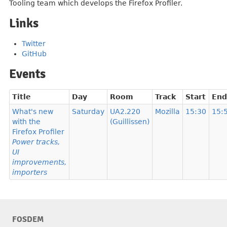
Tooling team which develops the Firefox Profiler.
Links
Twitter
GitHub
Events
Title
Day
Room
Track
Start
End
What's new
Saturday
UA2.220
Mozilla
15:30
15:
with the
(Guillissen)
Firefox Profiler
Power tracks,
UI
improvements,
importers
FOSDEM