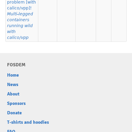
problem [with
calico/vpp]!
Multi-legged
containers
running wild
with
calico/vpp
FOSDEM
Home
News
About
Sponsors
Donate
T-shirts and hoodies
FAQ