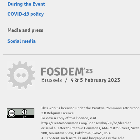
During the Event
COVID-19 policy
Media and press
Social media
Brussels
/
4 & 5 February 2023
This work is licensed under the Creative Commons Attribution
2.0 Belgium Licence.
To view a copy of this licence, visit
http://creativecommons.org/licenses/by/2.0/be/deed.en
or send a letter to Creative Commons, 444 Castro Street, Suite
900, Mountain View, California, 94041, USA.
All content such as talks and biographies is the sole