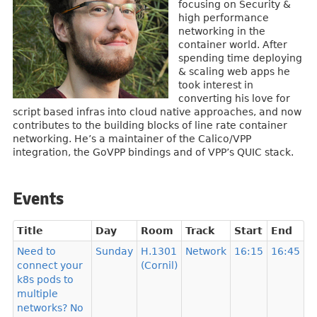
focusing on Security &
high performance
networking in the
container world. After
spending time deploying
& scaling web apps he
took interest in
converting his love for
script based infras into cloud native approaches, and now
contributes to the building blocks of line rate container
networking. He’s a maintainer of the Calico/VPP
integration, the GoVPP bindings and of VPP’s QUIC stack.
Events
Title
Day
Room
Track
Start
End
Need to
Sunday
H.1301
Network
16:15
16:45
connect your
(Cornil)
k8s pods to
multiple
networks? No