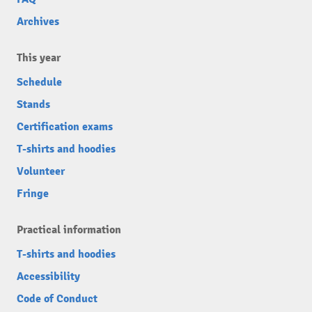
Archives
This year
Schedule
Stands
Certification exams
T-shirts and hoodies
Volunteer
Fringe
Practical information
T-shirts and hoodies
Accessibility
Code of Conduct