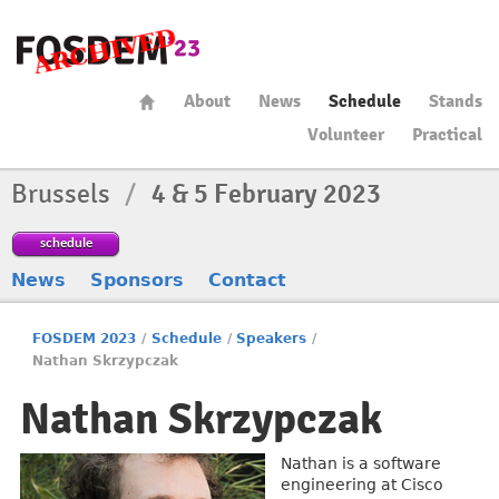
About
News
Schedule
Stands
Volunteer
Practical
Brussels
/
4 & 5 February 2023
schedule
News
Sponsors
Contact
FOSDEM 2023
/
Schedule
/
Speakers
/
Nathan Skrzypczak
Nathan Skrzypczak
Nathan is a software
engineering at Cisco