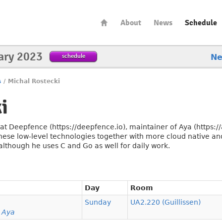
About
News
Schedule
ary 2023
schedule
N
s
/
Michal Rostecki
i
t Deepfence (https://deepfence.io), maintainer of Aya (https://
these low-level technologies together with more cloud native and
 although he uses C and Go as well for daily work.
Day
Room
Sunday
UA2.220 (Guillissen)
h Aya