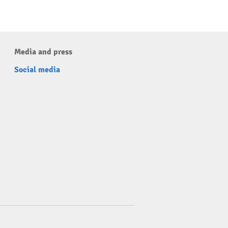
Media and press
Social media