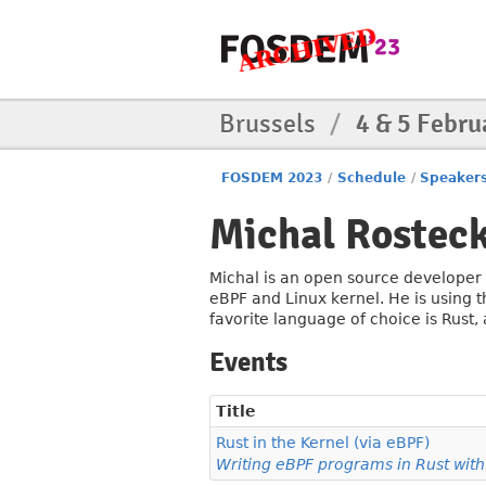
Brussels
/
4 & 5 Febru
FOSDEM 2023
/
Schedule
/
Speaker
Michal Rosteck
Michal is an open source developer a
eBPF and Linux kernel. He is using 
favorite language of choice is Rust,
Events
Title
Rust in the Kernel (via eBPF)
Writing eBPF programs in Rust wit