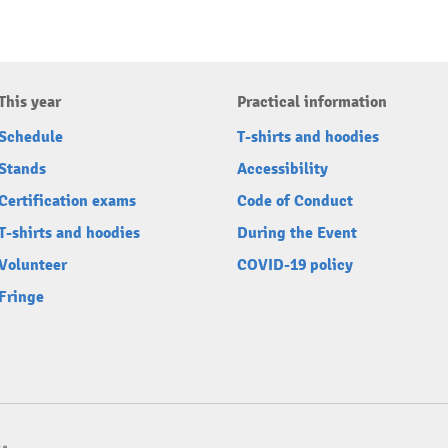
This year
Practical information
Schedule
T-shirts and hoodies
Stands
Accessibility
Certification exams
Code of Conduct
T-shirts and hoodies
During the Event
Volunteer
COVID-19 policy
Fringe