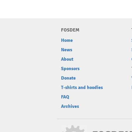
FOSDEM
Home
News
About
Sponsors
Donate
T-shirts and hoodies
FAQ
Archives