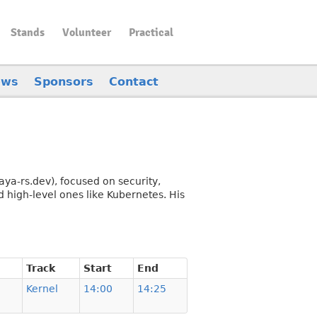
Stands
Volunteer
Practical
ews
Sponsors
Contact
aya-rs.dev), focused on security,
 high-level ones like Kubernetes. His
Track
Start
End
Kernel
14:00
14:25