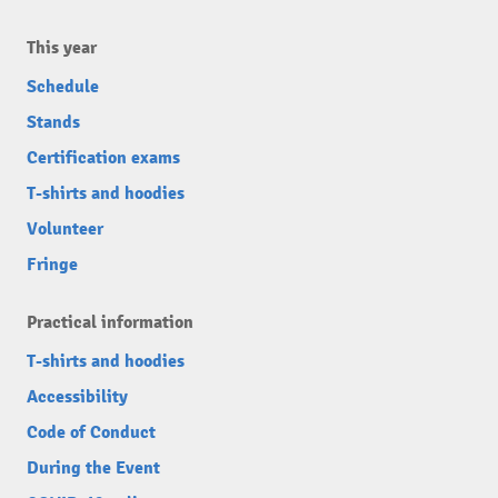
This year
Schedule
Stands
Certification exams
T-shirts and hoodies
Volunteer
Fringe
Practical information
T-shirts and hoodies
Accessibility
Code of Conduct
During the Event