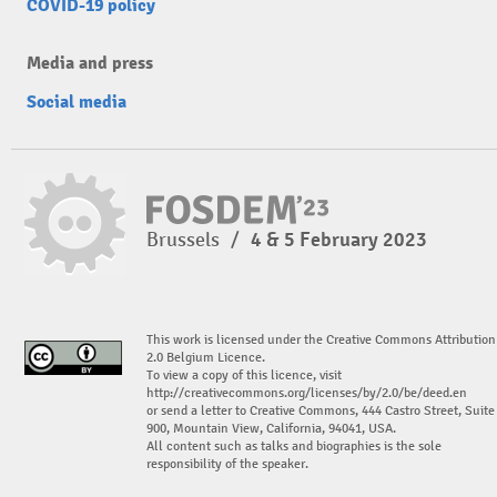
COVID-19 policy
Media and press
Social media
Brussels
/
4 & 5 February 2023
This work is licensed under the Creative Commons Attribution
2.0 Belgium Licence.
To view a copy of this licence, visit
http://creativecommons.org/licenses/by/2.0/be/deed.en
or send a letter to Creative Commons, 444 Castro Street, Suite
900, Mountain View, California, 94041, USA.
All content such as talks and biographies is the sole
responsibility of the speaker.