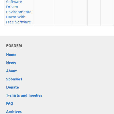
Software-
Driven
Environmental
Harm With
Free Software
FOSDEM
Home
News
About
Sponsors
Donate
T-shirts and hoodies
FAQ
Archives