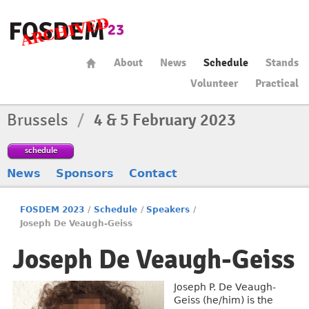
About
News
Schedule
Stands
Volunteer
Practical
Brussels
/
4 & 5 February 2023
schedule
News
Sponsors
Contact
FOSDEM 2023
/
Schedule
/
Speakers
/
Joseph De Veaugh-Geiss
Joseph De Veaugh-Geiss
Joseph P. De Veaugh-
Geiss (he/him) is the