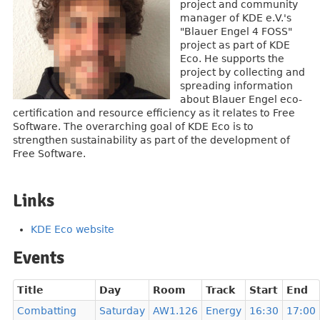
project and community
manager of KDE e.V.'s
"Blauer Engel 4 FOSS"
project as part of KDE
Eco. He supports the
project by collecting and
spreading information
about Blauer Engel eco-
certification and resource efficiency as it relates to Free
Software. The overarching goal of KDE Eco is to
strengthen sustainability as part of the development of
Free Software.
Links
KDE Eco website
Events
Title
Day
Room
Track
Start
End
Combatting
Saturday
AW1.126
Energy
16:30
17:00