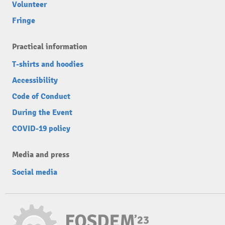
Volunteer
Fringe
Practical information
T-shirts and hoodies
Accessibility
Code of Conduct
During the Event
COVID-19 policy
Media and press
Social media