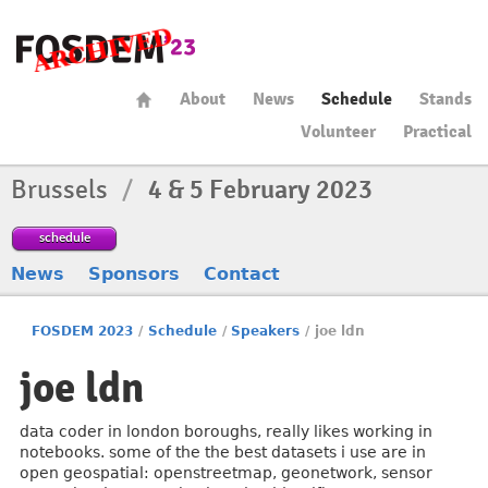
About
News
Schedule
Stands
Volunteer
Practical
Brussels
/
4 & 5 February 2023
schedule
News
Sponsors
Contact
FOSDEM 2023
/
Schedule
/
Speakers
/
joe ldn
joe ldn
data coder in london boroughs, really likes working in
notebooks. some of the the best datasets i use are in
open geospatial: openstreetmap, geonetwork, sensor