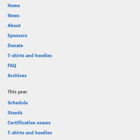
Home
News
About
Sponsors
Donate
T-shirts and hoodies
FAQ
Archives
This year
Schedule
Stands
Certification exams
T-shirts and hoodies