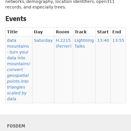
networks, demography, location identifiers, open311
records, and especially trees.
Events
Title
Day
Room
Track
Start
End
data
Saturday
H.2215
Lightning
13:40
13:55
mountains
(Ferrer)
Talks
- turn your
data into
mountains!
convert
geospatial
points into
triangles
scaled by
data
FOSDEM