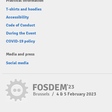
Practical information
T-shirts and hoodies
Accessibility
Code of Conduct
During the Event
COVID-19 policy
Media and press
Social media
Brussels
/
4 & 5 February 2023