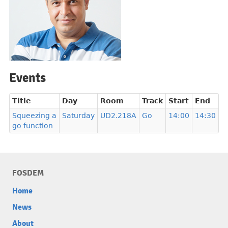
Events
Title
Day
Room
Track
Start
End
Squeezing a
Saturday
UD2.218A
Go
14:00
14:30
go function
FOSDEM
Home
News
About