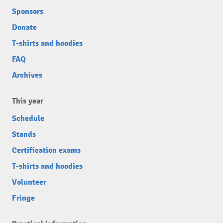
Sponsors
Donate
T-shirts and hoodies
FAQ
Archives
This year
Schedule
Stands
Certification exams
T-shirts and hoodies
Volunteer
Fringe