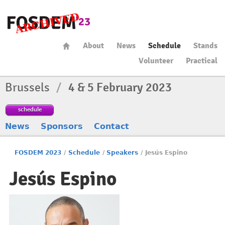
About
News
Schedule
Stands
Volunteer
Practical
Brussels
/
4 & 5 February 2023
schedule
News
Sponsors
Contact
FOSDEM 2023
/
Schedule
/
Speakers
/
Jesús Espino
Jesús Espino