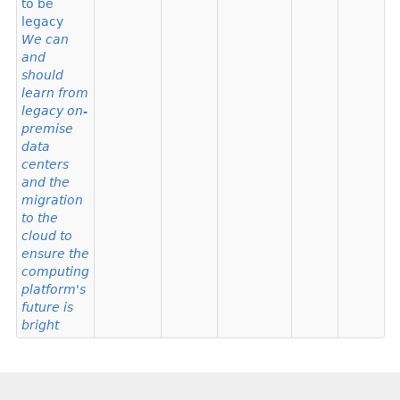
to be
legacy
We can
and
should
learn from
legacy on-
premise
data
centers
and the
migration
to the
cloud to
ensure the
computing
platform's
future is
bright