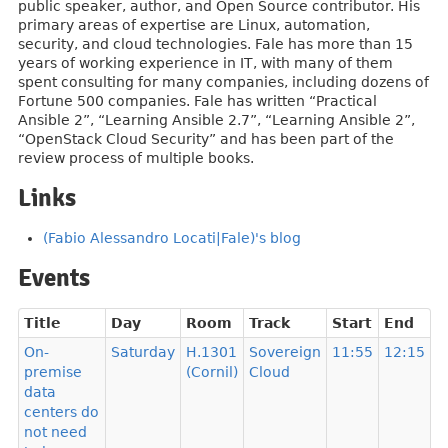
public speaker, author, and Open Source contributor. His
primary areas of expertise are Linux, automation,
security, and cloud technologies. Fale has more than 15
years of working experience in IT, with many of them
spent consulting for many companies, including dozens of
Fortune 500 companies. Fale has written “Practical
Ansible 2”, “Learning Ansible 2.7”, “Learning Ansible 2”,
“OpenStack Cloud Security” and has been part of the
review process of multiple books.
Links
(Fabio Alessandro Locati|Fale)'s blog
Events
Title
Day
Room
Track
Start
End
On-
Saturday
H.1301
Sovereign
11:55
12:15
premise
(Cornil)
Cloud
data
centers do
not need