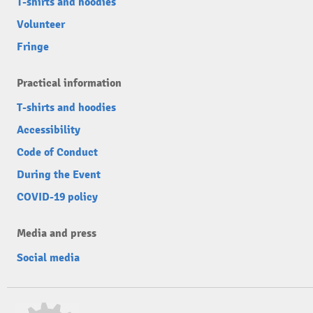
T-shirts and hoodies
Volunteer
Fringe
Practical information
T-shirts and hoodies
Accessibility
Code of Conduct
During the Event
COVID-19 policy
Media and press
Social media