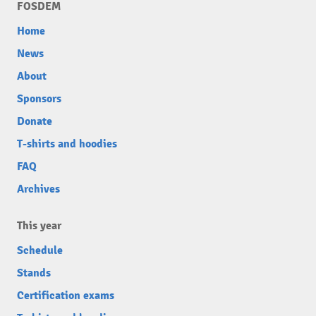
FOSDEM
Home
News
About
Sponsors
Donate
T-shirts and hoodies
FAQ
Archives
This year
Schedule
Stands
Certification exams