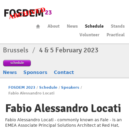
About
News
Schedule
Stands
Volunteer
Practical
Brussels
/
4 & 5 February 2023
schedule
News
Sponsors
Contact
FOSDEM 2023
/
Schedule
/
Speakers
/
Fabio Alessandro Locati
Fabio Alessandro Locati
Fabio Alessandro Locati - commonly known as Fale - is an
EMEA Associate Principal Solutions Architect at Red Hat,