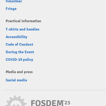
Volunteer
Fringe
Practical information
T-shirts and hoodies
Accessibility
Code of Conduct
During the Event
COVID-19 policy
Media and press
Social media