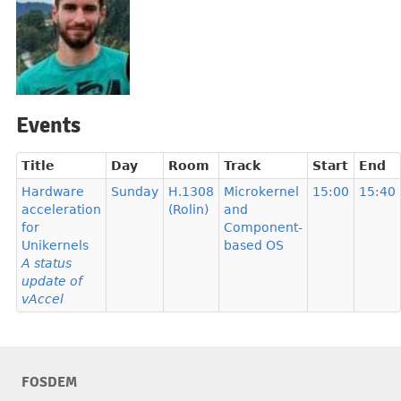
Events
Title
Day
Room
Track
Start
End
Hardware
Sunday
H.1308
Microkernel
15:00
15:40
acceleration
(Rolin)
and
for
Component-
Unikernels
based OS
A status
update of
vAccel
FOSDEM