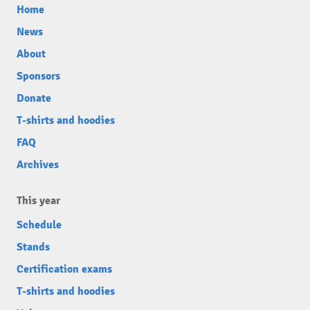
Home
News
About
Sponsors
Donate
T-shirts and hoodies
FAQ
Archives
This year
Schedule
Stands
Certification exams
T-shirts and hoodies