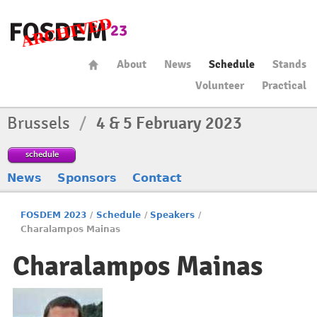
About
News
Schedule
Stands
Volunteer
Practical
Brussels
/
4 & 5 February 2023
schedule
News
Sponsors
Contact
FOSDEM 2023
/
Schedule
/
Speakers
/
Charalampos Mainas
Charalampos Mainas