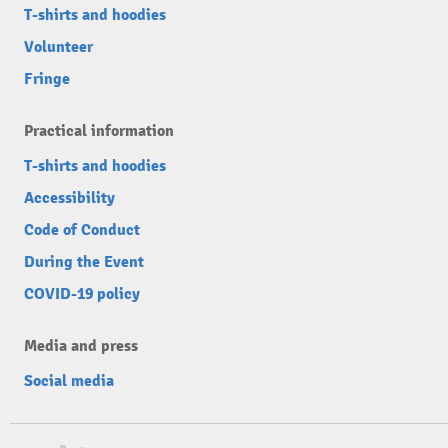
T-shirts and hoodies
Volunteer
Fringe
Practical information
T-shirts and hoodies
Accessibility
Code of Conduct
During the Event
COVID-19 policy
Media and press
Social media