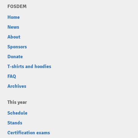
FOSDEM
Home
News
About
Sponsors
Donate
T-shirts and hoodies
FAQ
Archives
This year
Schedule
Stands
Certification exams