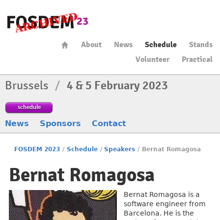
About
News
Schedule
Stands
Volunteer
Practical
Brussels
/
4 & 5 February 2023
schedule
News
Sponsors
Contact
FOSDEM 2023
/
Schedule
/
Speakers
/
Bernat Romagosa
Bernat Romagosa
Bernat Romagosa is a
software engineer from
Barcelona. He is the