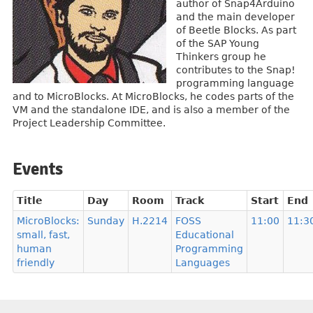
author of Snap4Arduino
and the main developer
of Beetle Blocks. As part
of the SAP Young
Thinkers group he
contributes to the Snap!
programming language
and to MicroBlocks. At MicroBlocks, he codes parts of the
VM and the standalone IDE, and is also a member of the
Project Leadership Committee.
Events
Title
Day
Room
Track
Start
End
MicroBlocks:
Sunday
H.2214
FOSS
11:00
11:3
small, fast,
Educational
human
Programming
friendly
Languages