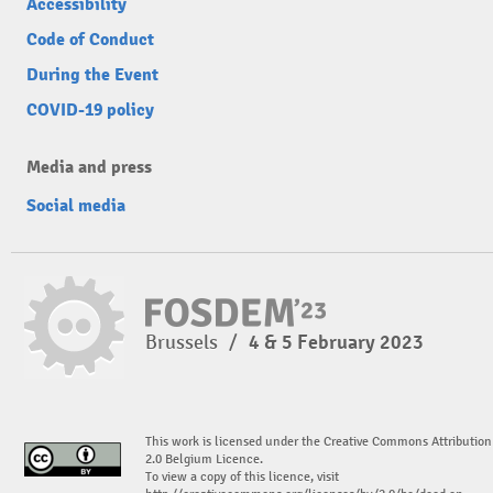
Accessibility
Code of Conduct
During the Event
COVID-19 policy
Media and press
Social media
Brussels
/
4 & 5 February 2023
This work is licensed under the Creative Commons Attribution
2.0 Belgium Licence.
To view a copy of this licence, visit