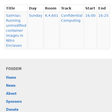
Title
Day
Room
Track
Start
End
Salmiac:
Sunday
K.4.601
Confidential
16:00
16:25
Running
Computing
unmodified
container
images in
Nitro
Enclaves
FOSDEM
Home
News
About
Sponsors
Donate