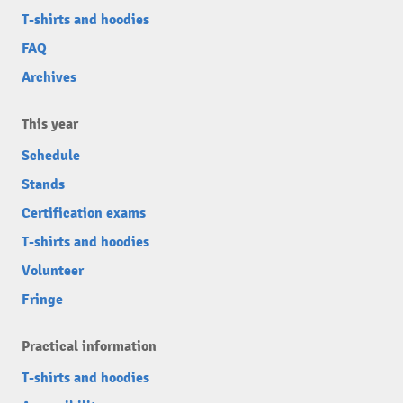
T-shirts and hoodies
FAQ
Archives
This year
Schedule
Stands
Certification exams
T-shirts and hoodies
Volunteer
Fringe
Practical information
T-shirts and hoodies