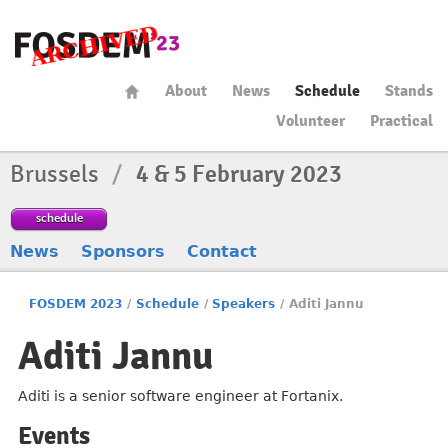
About
News
Schedule
Stands
Volunteer
Practical
Brussels
/
4 & 5 February 2023
schedule
News
Sponsors
Contact
FOSDEM 2023
/
Schedule
/
Speakers
/
Aditi Jannu
Aditi Jannu
Aditi is a senior software engineer at Fortanix.
Events