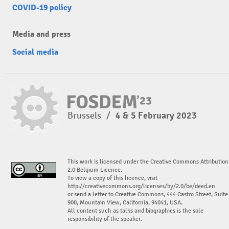
COVID-19 policy
Media and press
Social media
Brussels
/
4 & 5 February 2023
This work is licensed under the Creative Commons Attribution
2.0 Belgium Licence.
To view a copy of this licence, visit
http://creativecommons.org/licenses/by/2.0/be/deed.en
or send a letter to Creative Commons, 444 Castro Street, Suite
900, Mountain View, California, 94041, USA.
All content such as talks and biographies is the sole
responsibility of the speaker.