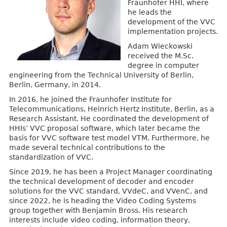
Fraunhofer HHI, where
he leads the
development of the VVC
implementation projects.
Adam Wieckowski
received the M.Sc.
degree in computer
engineering from the Technical University of Berlin,
Berlin, Germany, in 2014.
In 2016, he joined the Fraunhofer Institute for
Telecommunications, Heinrich Hertz Institute, Berlin, as a
Research Assistant. He coordinated the development of
HHIs’ VVC proposal software, which later became the
basis for VVC software test model VTM. Furthermore, he
made several technical contributions to the
standardization of VVC.
Since 2019, he has been a Project Manager coordinating
the technical development of decoder and encoder
solutions for the VVC standard, VVdeC, and VVenC, and
since 2022, he is heading the Video Coding Systems
group together with Benjamin Bross. His research
interests include video coding, information theory,