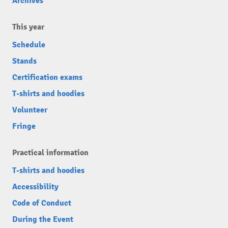
Archives
This year
Schedule
Stands
Certification exams
T-shirts and hoodies
Volunteer
Fringe
Practical information
T-shirts and hoodies
Accessibility
Code of Conduct
During the Event