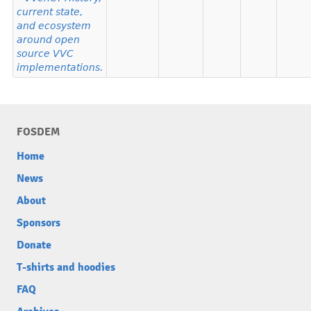
current state,
and ecosystem
around open
source VVC
implementations.
FOSDEM
Home
News
About
Sponsors
Donate
T-shirts and hoodies
FAQ