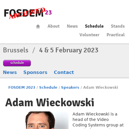
About
News
Schedule
Stands
Volunteer
Practical
Brussels
/
4 & 5 February 2023
schedule
News
Sponsors
Contact
FOSDEM 2023
/
Schedule
/
Speakers
/
Adam Wieckowski
Adam Wieckowski
Adam Wieckowski is a
head of the Video
Coding Systems group at