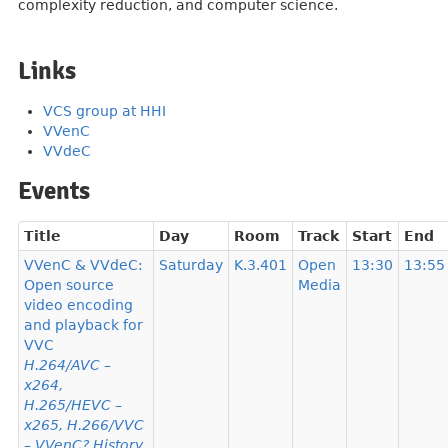
complexity reduction, and computer science.
Links
VCS group at HHI
VVenC
VVdeC
Events
Title
Day
Room
Track
Start
End
VVenC & VVdeC:
Saturday
K.3.401
Open
13:30
13:55
Open source
Media
video encoding
and playback for
VVC
H.264/AVC –
x264,
H.265/HEVC –
x265, H.266/VVC
– VVenC? History,