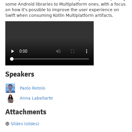
some Android libraries to Multiplatform ones, with a focus
on how it's possible to improve the user experience on
Swift when consuming Kotlin Multiplatform artifacts.
Speakers
Paolo Rotolo
Anna Labellarte
Attachments
Slides (slides)