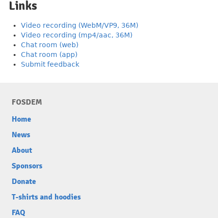
Links
Video recording (WebM/VP9, 36M)
Video recording (mp4/aac, 36M)
Chat room (web)
Chat room (app)
Submit feedback
FOSDEM
Home
News
About
Sponsors
Donate
T-shirts and hoodies
FAQ