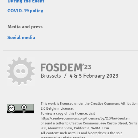
During the Event
COVID-19 policy
Media and press
Social media
Brussels
/
4 & 5 February 2023
This work is licensed under the Creative Commons Attribution
2.0 Belgium Licence.
To view a copy of this licence, visit
http://creativecommons.org/licenses/by/2.0/be/deed.en
or send a letter to Creative Commons, 444 Castro Street, Suite
900, Mountain View, California, 94041, USA.
All content such as talks and biographies is the sole