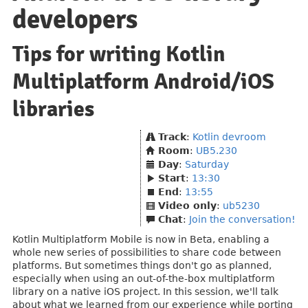
developers
Tips for writing Kotlin
Multiplatform Android/iOS
libraries
Track
:
Kotlin devroom
Room
:
UB5.230
Day
:
Saturday
Start
:
13:30
End
:
13:55
Video only
:
ub5230
Chat
:
Join the conversation!
Kotlin Multiplatform Mobile is now in Beta, enabling a
whole new series of possibilities to share code between
platforms. But sometimes things don't go as planned,
especially when using an out-of-the-box multiplatform
library on a native iOS project. In this session, we'll talk
about what we learned from our experience while porting