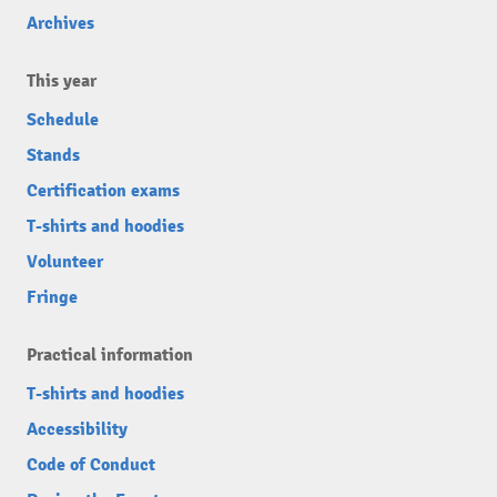
Archives
This year
Schedule
Stands
Certification exams
T-shirts and hoodies
Volunteer
Fringe
Practical information
T-shirts and hoodies
Accessibility
Code of Conduct