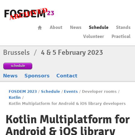
About
News
Schedule
Stands
Volunteer
Practical
Brussels
/
4 & 5 February 2023
schedule
News
Sponsors
Contact
FOSDEM 2023
/
Schedule
/
Events
/
Developer rooms
/
Kotlin
/
Kotlin Multiplatform for Android & iOS library developers
Kotlin Multiplatform for
Android & iOS library