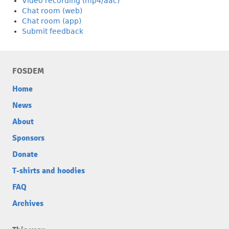
Video recording (mp4/aac)
Chat room (web)
Chat room (app)
Submit feedback
FOSDEM
Home
News
About
Sponsors
Donate
T-shirts and hoodies
FAQ
Archives