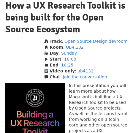
How a UX Research Toolkit is
being built for the Open
Source Ecosystem
Track
:
Open Source Design devroom
Room
:
UB4.132
Day
:
Sunday
Start
:
16:00
End
:
16:25
Video only
:
ub4132
Chat
:
Join the conversation!
In this presentation you will
learn more about how
Mogashni is building a UX
Research toolkit to be used
by Open Source projects.
As well as the lessons learnt
from working on Bitcoin
core and other open source
projects as a UX