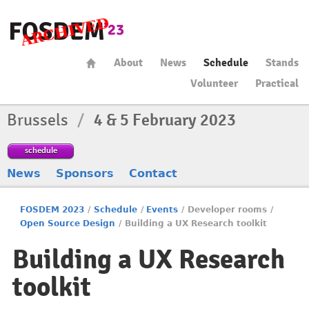
About
News
Schedule
Stands
Volunteer
Practical
Brussels
/
4 & 5 February 2023
schedule
News
Sponsors
Contact
FOSDEM 2023
/
Schedule
/
Events
/
Developer rooms
/
Open Source Design
/
Building a UX Research toolkit
Building a UX Research
toolkit