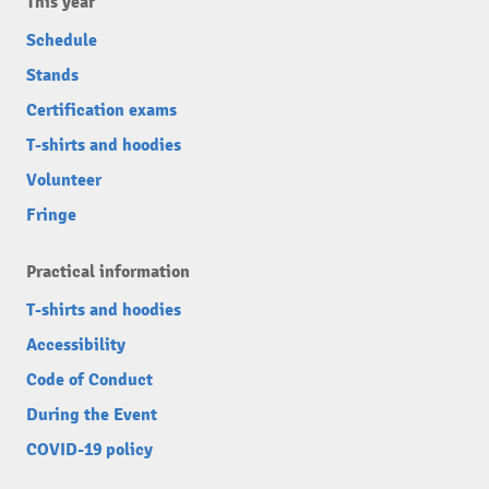
This year
Schedule
Stands
Certification exams
T-shirts and hoodies
Volunteer
Fringe
Practical information
T-shirts and hoodies
Accessibility
Code of Conduct
During the Event
COVID-19 policy