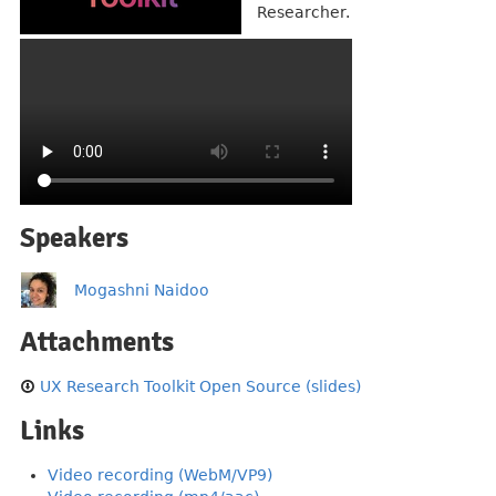
Researcher.
Speakers
Mogashni Naidoo
Attachments
UX Research Toolkit Open Source (slides)
Links
Video recording (WebM/VP9)