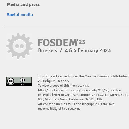
Media and press
Social media
Brussels
/
4 & 5 February 2023
This work is licensed under the Creative Commons Attribution
2.0 Belgium Licence.
To view a copy of this licence, visit
http://creativecommons.org/licenses/by/2.0/be/deed.en
or send a letter to Creative Commons, 444 Castro Street, Suite
900, Mountain View, California, 94041, USA.
All content such as talks and biographies is the sole
responsibility of the speaker.