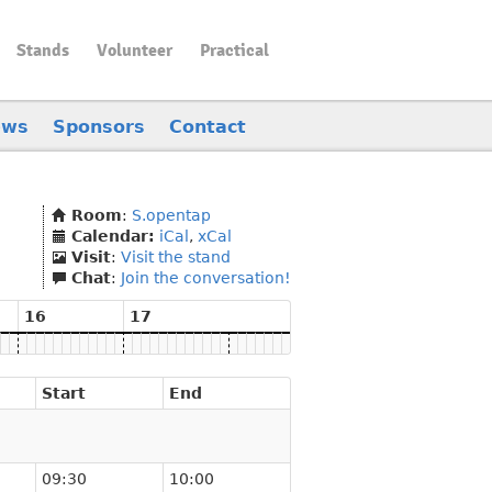
Stands
Volunteer
Practical
ews
Sponsors
Contact
Room
:
S.opentap
Calendar:
iCal
,
xCal
Visit
:
Visit the stand
Chat
:
Join the conversation!
16
17
Start
End
09:30
10:00