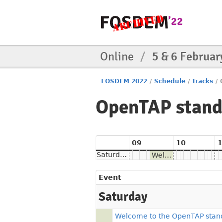
Online
/
5 & 6 Februar
FOSDEM 2022
/
Schedule
/
Tracks
/
OpenTAP stan
09
10
Saturday
Welcome to the OpenTAP stand
Event
Saturday
Welcome to the OpenTAP stan