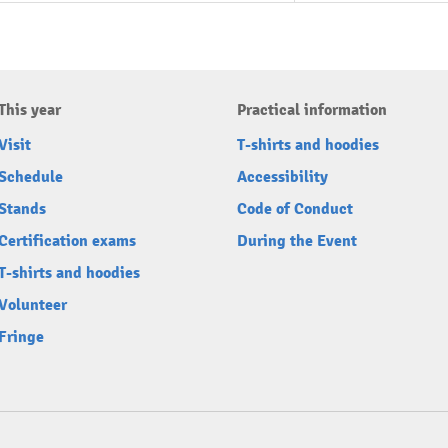
This year
Practical information
Visit
T-shirts and hoodies
Schedule
Accessibility
Stands
Code of Conduct
Certification exams
During the Event
T-shirts and hoodies
Volunteer
Fringe