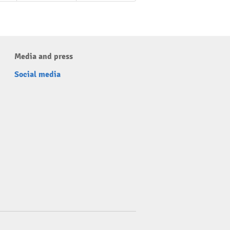
Media and press
Social media