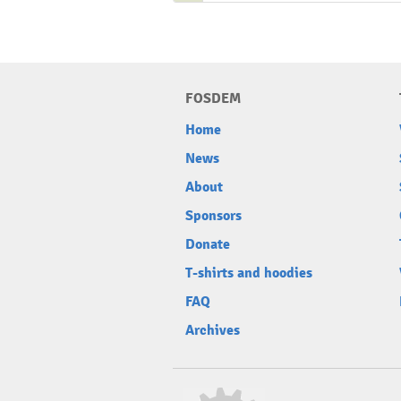
FOSDEM
Home
News
About
Sponsors
Donate
T-shirts and hoodies
FAQ
Archives