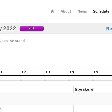
About
News
Schedule
y 2022
visit
N
OpenTAP stand
d
11
12
13
14
15
Speakers
d