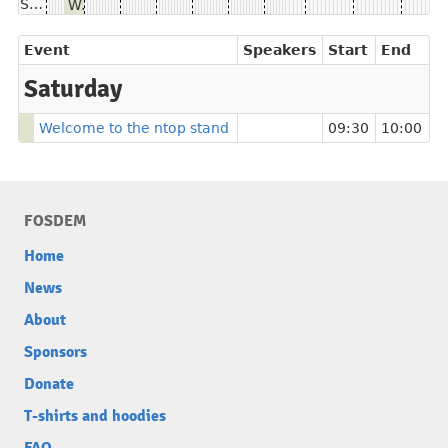
Saturday
Welcome to the ntop stand
Event
Speakers
Start
End
Saturday
Welcome to the ntop stand
09:30
10:00
FOSDEM
Home
News
About
Sponsors
Donate
T-shirts and hoodies