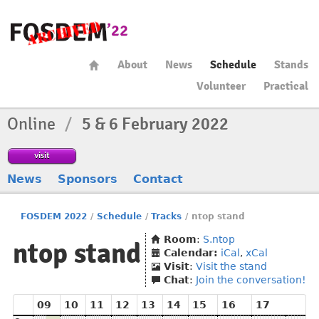
About
News
Schedule
Stands
Volunteer
Practical
Online
/
5 & 6 February 2022
visit
News
Sponsors
Contact
FOSDEM 2022
/
Schedule
/
Tracks
/
ntop stand
Room
:
S.ntop
ntop stand
Calendar:
iCal
,
xCal
Visit
:
Visit the stand
Chat
:
Join the conversation!
09
10
11
12
13
14
15
16
17