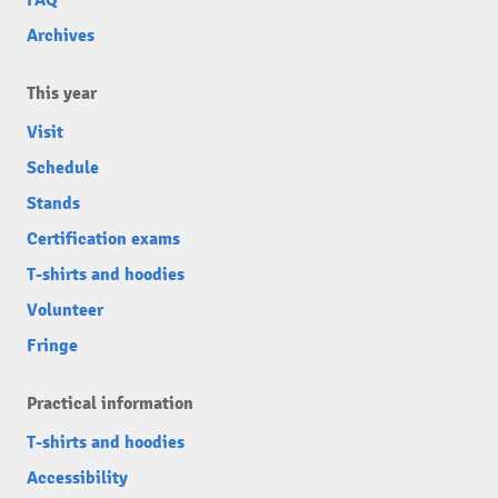
FAQ
Archives
This year
Visit
Schedule
Stands
Certification exams
T-shirts and hoodies
Volunteer
Fringe
Practical information
T-shirts and hoodies
Accessibility