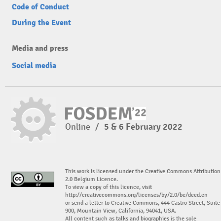
Code of Conduct
During the Event
Media and press
Social media
Online
/
5 & 6 February 2022
This work is licensed under the Creative Commons Attribution
2.0 Belgium Licence.
To view a copy of this licence, visit
http://creativecommons.org/licenses/by/2.0/be/deed.en
or send a letter to Creative Commons, 444 Castro Street, Suite
900, Mountain View, California, 94041, USA.
All content such as talks and biographies is the sole