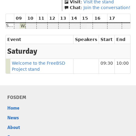
Visit
:
Visit the stand
Chat
:
Join the conversation!
09
10
11
12
13
14
15
16
17
Saturday
Welcome to the FreeBSD Project stand
Event
Speakers
Start
End
Saturday
Welcome to the FreeBSD
09:30
10:00
Project stand
FOSDEM
Home
News
About