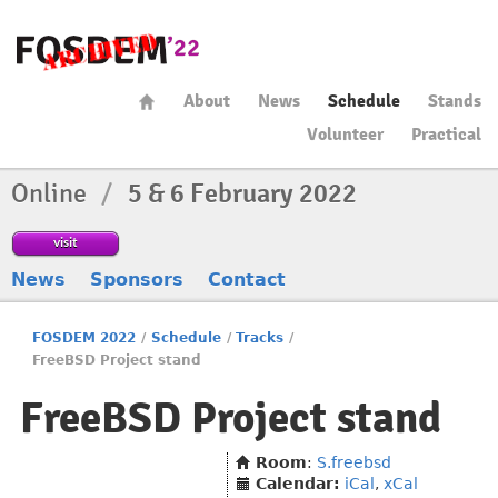
About
News
Schedule
Stands
Volunteer
Practical
Online
/
5 & 6 February 2022
visit
News
Sponsors
Contact
FOSDEM 2022
/
Schedule
/
Tracks
/
FreeBSD Project stand
FreeBSD Project stand
Room
:
S.freebsd
Calendar:
iCal
,
xCal