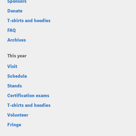
Sponsors
Donate
T-shirts and hoodies
FAQ
Archives
This year
Visit
Schedule
Stands
Certification exams
T-shirts and hoodies
Volunteer
Fringe