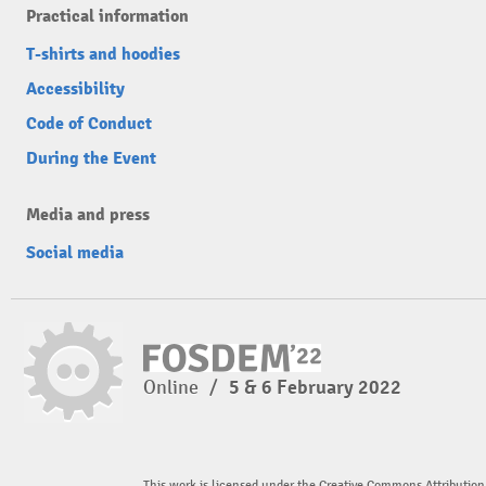
Practical information
T-shirts and hoodies
Accessibility
Code of Conduct
During the Event
Media and press
Social media
Online
/
5 & 6 February 2022
This work is licensed under the Creative Commons Attribution